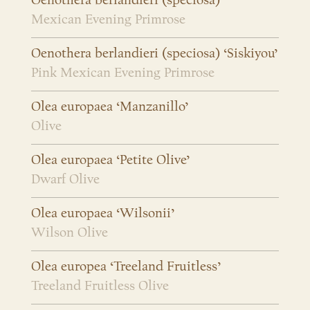
Oenothera berlandieri (speciosa)
Mexican Evening Primrose
Oenothera berlandieri (speciosa) ‘Siskiyou’
Pink Mexican Evening Primrose
Olea europaea ‘Manzanillo’
Olive
Olea europaea ‘Petite Olive’
Dwarf Olive
Olea europaea ‘Wilsonii’
Wilson Olive
Olea europea ‘Treeland Fruitless’
Treeland Fruitless Olive