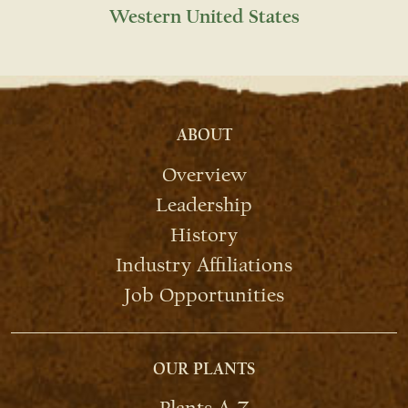
Western United States
ABOUT
Overview
Leadership
History
Industry Affiliations
Job Opportunities
OUR PLANTS
Plants A-Z