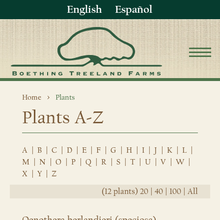
English
Español
Home
Plants
Plants A-Z
A
|
B
|
C
|
D
|
E
|
F
|
G
|
H
|
I
|
J
|
K
|
L
|
M
|
N
|
O
|
P
|
Q
|
R
|
S
|
T
|
U
|
V
|
W
|
X
|
Y
|
Z
(12 plants)
20
|
40
|
100
|
All