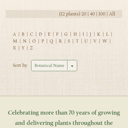
(12 plants)
20
|
40
|
100
|
All
A
|
B
|
C
|
D
|
E
|
F
|
G
|
H
|
I
|
J
|
K
|
L
|
M
|
N
|
O
|
P
|
Q
|
R
|
S
|
T
|
U
|
V
|
W
|
X
|
Y
|
Z
Sort by
Celebrating more than 70 years of growing
and delivering plants throughout the