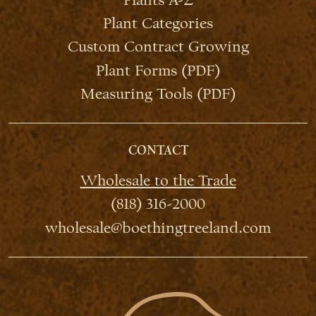
Plant Categories
Custom Contract Growing
Plant Forms (PDF)
Measuring Tools (PDF)
CONTACT
Wholesale to the Trade
(818) 316-2000
wholesale@boethingtreeland.com