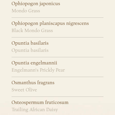
Ophiopogon japonicus
Mondo Grass
Ophiopogon planiscapus nigrescens
Black Mondo Grass
Opuntia basilaris
Opuntia basilaris
Opuntia engelmannii
Engelmann's Prickly Pear
Osmanthus fragrans
Sweet Olive
Osteospermum fruticosum
Trailing African Daisy