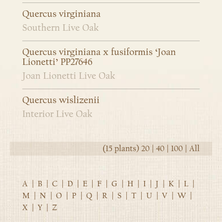
Quercus virginiana
Southern Live Oak
Quercus virginiana x fusiformis ‘Joan
Lionetti’ PP27646
Joan Lionetti Live Oak
Quercus wislizenii
Interior Live Oak
(15 plants)
20
|
40
|
100
|
All
A
|
B
|
C
|
D
|
E
|
F
|
G
|
H
|
I
|
J
|
K
|
L
|
M
|
N
|
O
|
P
|
Q
|
R
|
S
|
T
|
U
|
V
|
W
|
X
|
Y
|
Z