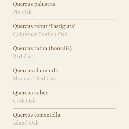
Quercus palustris
Pin Oak
Quercus robur ‘Fastigiata’
Columnar English Oak
Quercus rubra (borealis)
Red Oak
Quercus shumardii
Shumard Red Oak
Quercus suber
Cork Oak
Quercus tomentella
Island Oak