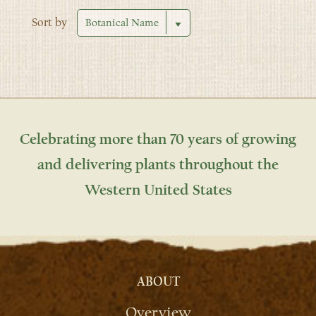
Sort by
Celebrating more than 70 years of growing
and delivering plants throughout the
Western United States
ABOUT
Overview