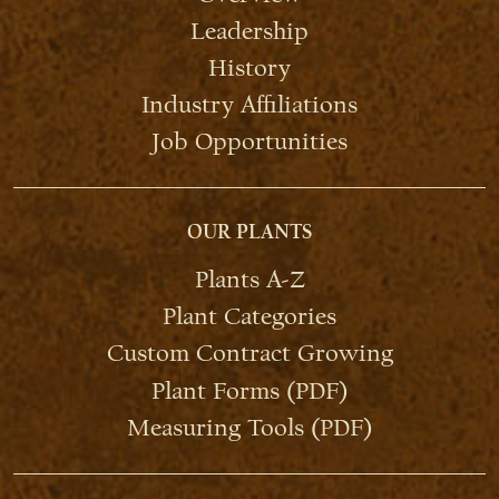
Leadership
History
Industry Affiliations
Job Opportunities
OUR PLANTS
Plants A-Z
Plant Categories
Custom Contract Growing
Plant Forms (PDF)
Measuring Tools (PDF)