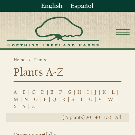
English
Español
Home
Plants
Plants A-Z
A
|
B
|
C
|
D
|
E
|
F
|
G
|
H
|
I
|
J
|
K
|
L
|
M
|
N
|
O
|
P
|
Q
|
R
|
S
|
T
|
U
|
V
|
W
|
X
|
Y
|
Z
(15 plants)
20
|
40
|
100
|
All