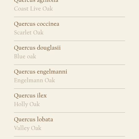
Quercus agrifolia
Coast Live Oak
Quercus coccinea
Scarlet Oak
Quercus douglasii
Blue oak
Quercus engelmanni
Engelmann Oak
Quercus ilex
Holly Oak
Quercus lobata
Valley Oak