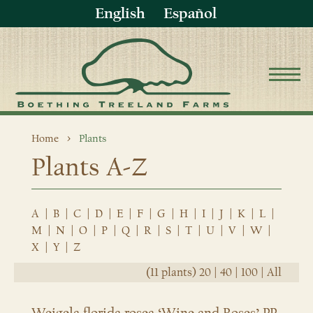
English
Español
Home
Plants
Plants A-Z
A
|
B
|
C
|
D
|
E
|
F
|
G
|
H
|
I
|
J
|
K
|
L
|
M
|
N
|
O
|
P
|
Q
|
R
|
S
|
T
|
U
|
V
|
W
|
X
|
Y
|
Z
(11 plants)
20
|
40
|
100
|
All