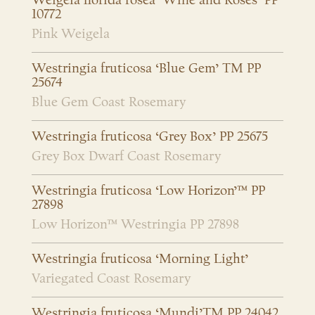
Weigela florida rosea ‘Wine and Roses’ PP
10772
Pink Weigela
Westringia fruticosa ‘Blue Gem’ TM PP
25674
Blue Gem Coast Rosemary
Westringia fruticosa ‘Grey Box’ PP 25675
Grey Box Dwarf Coast Rosemary
Westringia fruticosa ‘Low Horizon’™ PP
27898
Low Horizon™ Westringia PP 27898
Westringia fruticosa ‘Morning Light’
Variegated Coast Rosemary
Westringia fruticosa ‘Mundi’TM PP 24042