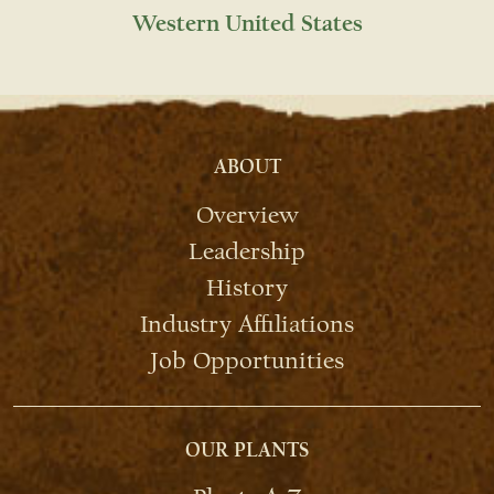
Western United States
ABOUT
Overview
Leadership
History
Industry Affiliations
Job Opportunities
OUR PLANTS