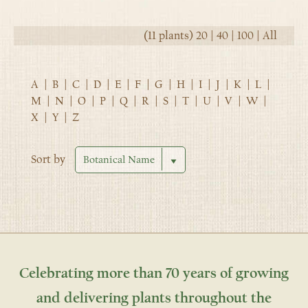
(11 plants)
20
|
40
|
100
|
All
A
|
B
|
C
|
D
|
E
|
F
|
G
|
H
|
I
|
J
|
K
|
L
|
M
|
N
|
O
|
P
|
Q
|
R
|
S
|
T
|
U
|
V
|
W
|
X
|
Y
|
Z
Sort by
Celebrating more than 70 years of growing
and delivering plants throughout the