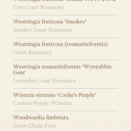
Low Coast Rosemary
Westringia fruticosa ‘Smokey’
Smokey Coast Rosemary
Westringia fruticosa (rosmariniformis)
Coast Rosemary
Westringia rosmariniformis ‘Wynyabbie
Gem’
Lavender Coast Rosemary
Wisteria sinensis ‘Cooke’s Purple’
Cooke's Purple Wisteria
Woodwardia fimbriata
Giant Chain Fern