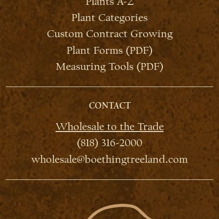
Plants A-Z
Plant Categories
Custom Contract Growing
Plant Forms (PDF)
Measuring Tools (PDF)
CONTACT
Wholesale to the Trade
(818) 316-2000
wholesale@boethingtreeland.com