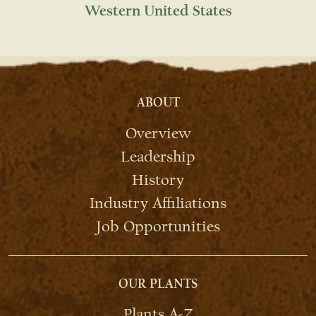
Western United States
ABOUT
Overview
Leadership
History
Industry Affiliations
Job Opportunities
OUR PLANTS
Plants A-Z