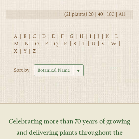
(21 plants)
20
|
40
|
100
|
All
A
|
B
|
C
|
D
|
E
|
F
|
G
|
H
|
I
|
J
|
K
|
L
|
M
|
N
|
O
|
P
|
Q
|
R
|
S
|
T
|
U
|
V
|
W
|
X
|
Y
|
Z
Sort by
Celebrating more than 70 years of growing
and delivering plants throughout the