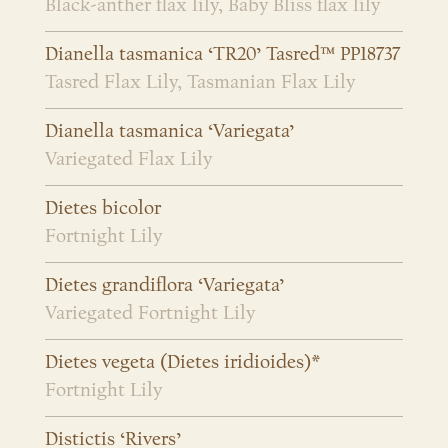
Black-anther flax lily, Baby Bliss flax lily
Dianella tasmanica ‘TR20’ Tasred™ PP18737
Tasred Flax Lily, Tasmanian Flax Lily
Dianella tasmanica ‘Variegata’
Variegated Flax Lily
Dietes bicolor
Fortnight Lily
Dietes grandiflora ‘Variegata’
Variegated Fortnight Lily
Dietes vegeta (Dietes iridioides)*
Fortnight Lily
Distictis ‘Rivers’