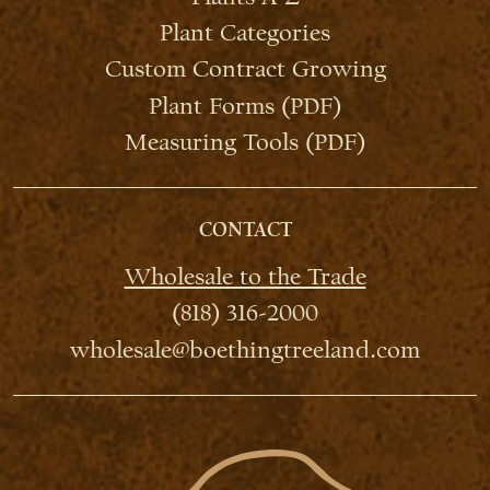
Plant Categories
Custom Contract Growing
Plant Forms (PDF)
Measuring Tools (PDF)
CONTACT
Wholesale to the Trade
(818) 316-2000
wholesale@boethingtreeland.com