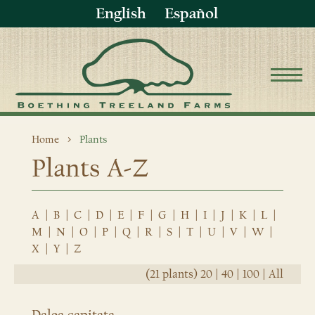
English
Español
Home
Plants
Plants A-Z
A
|
B
|
C
|
D
|
E
|
F
|
G
|
H
|
I
|
J
|
K
|
L
|
M
|
N
|
O
|
P
|
Q
|
R
|
S
|
T
|
U
|
V
|
W
|
X
|
Y
|
Z
(21 plants)
20
|
40
|
100
|
All