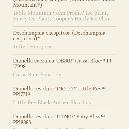
Mountain®)
Table Mountain ‘John Proffitt’ Ice plant,
Hardy Ice Plant, Cooper's Hardy Ice Plant
Deschampsia caespitosa (Deschampsia
cespitosa)*
Tufted Hairgrass
Dianella caerulea ‘DBB03’ Cassa Blue™ PP
17998
Cassa Blue Flax Lily
Dianella revoluta ‘DR5000’ Little Rev™
PP17719
Little Rev Black-Anther Flax Lily
Dianella revoluta ‘DTN03’ Baby Bliss™
PP18883