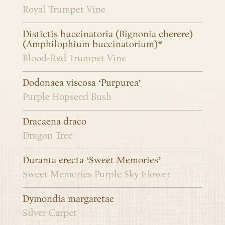
Royal Trumpet Vine
Distictis buccinatoria (Bignonia cherere)
(Amphilophium buccinatorium)*
Blood-Red Trumpet Vine
Dodonaea viscosa ‘Purpurea’
Purple Hopseed Bush
Dracaena draco
Dragon Tree
Duranta erecta ‘Sweet Memories’
Sweet Memories Purple Sky Flower
Dymondia margaretae
Silver Carpet