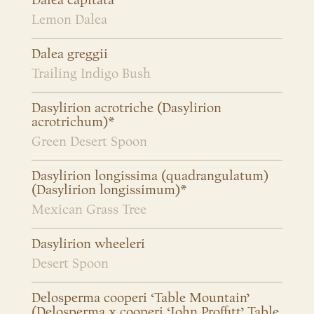
Dalea capitata
Lemon Dalea
Dalea greggii
Trailing Indigo Bush
Dasylirion acrotriche (Dasylirion
acrotrichum)*
Green Desert Spoon
Dasylirion longissima (quadrangulatum)
(Dasylirion longissimum)*
Mexican Grass Tree
Dasylirion wheeleri
Desert Spoon
Delosperma cooperi ‘Table Mountain’
(Delosperma x cooperi ‘John Proffitt’ Table