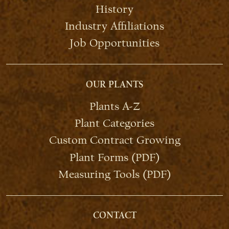
History
Industry Affiliations
Job Opportunities
OUR PLANTS
Plants A-Z
Plant Categories
Custom Contract Growing
Plant Forms (PDF)
Measuring Tools (PDF)
CONTACT