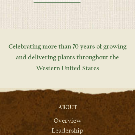
Celebrating more than 70 years of growing
and delivering plants throughout the
Western United States
ABOUT
Overview
Leadership