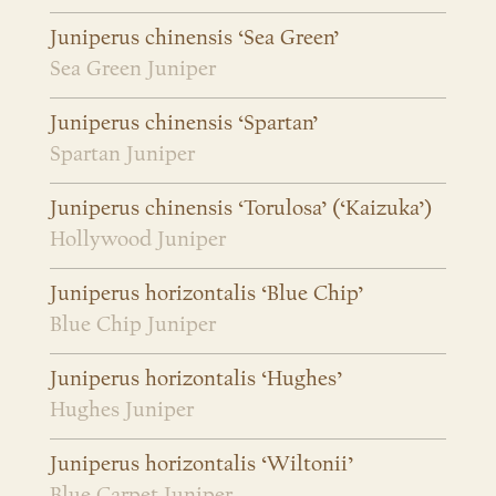
Juniperus chinensis ‘Sea Green’
Sea Green Juniper
Juniperus chinensis ‘Spartan’
Spartan Juniper
Juniperus chinensis ‘Torulosa’ (‘Kaizuka’)
Hollywood Juniper
Juniperus horizontalis ‘Blue Chip’
Blue Chip Juniper
Juniperus horizontalis ‘Hughes’
Hughes Juniper
Juniperus horizontalis ‘Wiltonii’
Blue Carpet Juniper