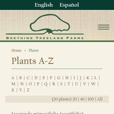
English
Español
Home
Plants
Plants A-Z
A
|
B
|
C
|
D
|
E
|
F
|
G
|
H
|
I
|
J
|
K
|
L
|
M
|
N
|
O
|
P
|
Q
|
R
|
S
|
T
|
U
|
V
|
W
|
X
|
Y
|
Z
(20 plants)
20
|
40
|
100
|
All