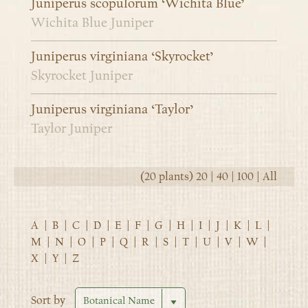
Juniperus scopulorum ‘Wichita Blue’
Wichita Blue Juniper
Juniperus virginiana ‘Skyrocket’
Skyrocket Juniper
Juniperus virginiana ‘Taylor’
Taylor Juniper
(20 plants)
20
|
40
|
100
|
All
A
|
B
|
C
|
D
|
E
|
F
|
G
|
H
|
I
|
J
|
K
|
L
|
M
|
N
|
O
|
P
|
Q
|
R
|
S
|
T
|
U
|
V
|
W
|
X
|
Y
|
Z
Sort by