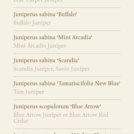
Juniperus sabina ‘Buffalo’
Buffalo Juniper
Juniperus sabina ‘Mini Arcadia’
Mini Arcadia Juniper
Juniperus sabina ‘Scandia’
Scandia Juniper, Savin Juniper
Juniperus sabina ‘Tamariscifolia New Blue’
Tam Juniper
Juniperus scopulorum ‘Blue Arrow’
Blue Arrow Juniper or Blue Arrow Red
Cedar