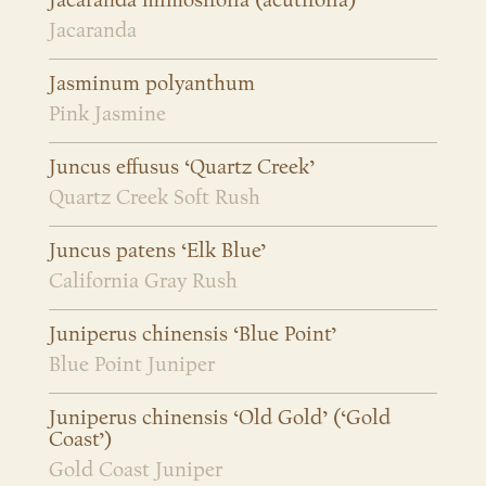
Jacaranda mimosifolia (acutifolia)
Jacaranda
Jasminum polyanthum
Pink Jasmine
Juncus effusus ‘Quartz Creek’
Quartz Creek Soft Rush
Juncus patens ‘Elk Blue’
California Gray Rush
Juniperus chinensis ‘Blue Point’
Blue Point Juniper
Juniperus chinensis ‘Old Gold’ (‘Gold
Coast’)
Gold Coast Juniper