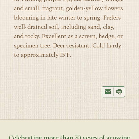
and small, fragrant, golden-yellow flowers
blooming in late winter to spring. Prefers
well-drained soil, including sand, clay,
and rocky. Excellent as a screen, hedge, or
specimen tree. Deer-resistant. Cold hardy
to approximately 15°F.
Celebrating more than 70 years of growing