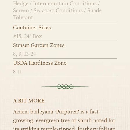
Hedge / Intermountain Conditions /
Screen / Seacoast Conditions / Shade
Tolerant
Container Sizes:
#15, 24" Box
Sunset Garden Zones:
8, 9, 13-24
USDA Hardiness Zone:
8-11
A BIT MORE
Acacia baileyana ‘Purpurea’ is a fast-
growing, evergreen tree or shrub noted for
its striking purple-tipped, feathery foliage