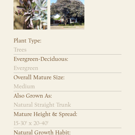
Plant Type:
Trees
Evergreen-Deciduous:
Evergreen
Overall Mature Size:
Medium
Also Grown As:
Natural Straight Trunk
Mature Height & Spread:
15-30' x 20-40'
Natural Growth Habit: