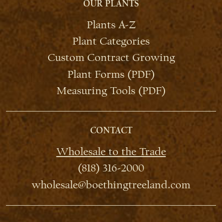
OUR PLANTS
Plants A-Z
Plant Categories
Custom Contract Growing
Plant Forms (PDF)
Measuring Tools (PDF)
CONTACT
Wholesale to the Trade
(818) 316-2000
wholesale@boethingtreeland.com