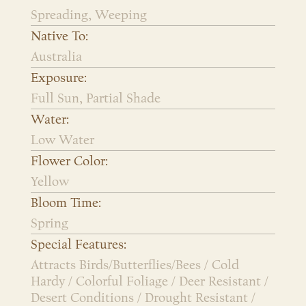
Spreading, Weeping
Native To:
Australia
Exposure:
Full Sun, Partial Shade
Water:
Low Water
Flower Color:
Yellow
Bloom Time:
Spring
Special Features:
Attracts Birds/Butterflies/Bees / Cold
Hardy / Colorful Foliage / Deer Resistant /
Desert Conditions / Drought Resistant /