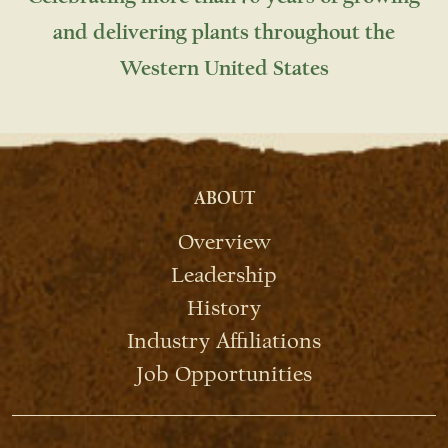
and delivering plants throughout the
Western United States
ABOUT
Overview
Leadership
History
Industry Affiliations
Job Opportunities