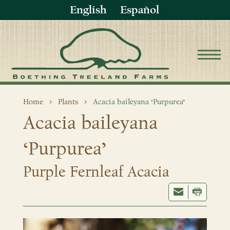
English
Español
Home
Plants
Acacia baileyana ‘Purpurea’
Acacia baileyana
‘Purpurea’
Purple Fernleaf Acacia