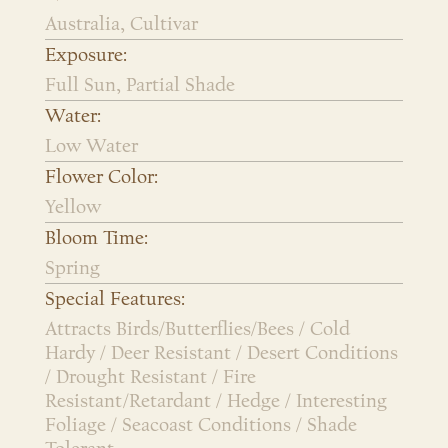
Australia, Cultivar
Exposure:
Full Sun, Partial Shade
Water:
Low Water
Flower Color:
Yellow
Bloom Time:
Spring
Special Features:
Attracts Birds/Butterflies/Bees / Cold
Hardy / Deer Resistant / Desert Conditions
/ Drought Resistant / Fire
Resistant/Retardant / Hedge / Interesting
Foliage / Seacoast Conditions / Shade