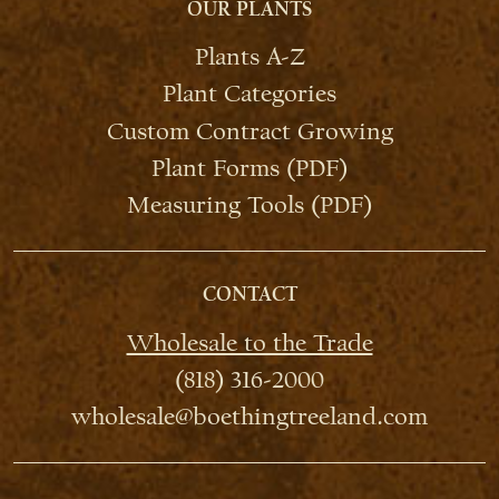
OUR PLANTS
Plants A-Z
Plant Categories
Custom Contract Growing
Plant Forms (PDF)
Measuring Tools (PDF)
CONTACT
Wholesale to the Trade
(818) 316-2000
wholesale@boethingtreeland.com