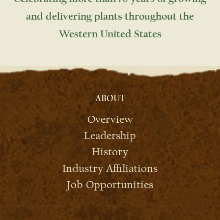
and delivering plants throughout the
Western United States
ABOUT
Overview
Leadership
History
Industry Affiliations
Job Opportunities