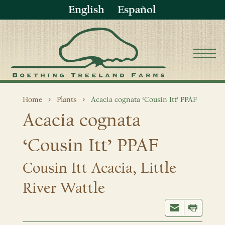
English
Español
Home
Plants
Acacia cognata ‘Cousin Itt’ PPAF
Acacia cognata
‘Cousin Itt’ PPAF
Cousin Itt Acacia, Little
River Wattle