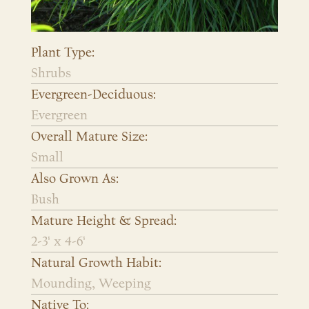
Plant Type:
Shrubs
Evergreen-Deciduous:
Evergreen
Overall Mature Size:
Small
Also Grown As:
Bush
Mature Height & Spread:
2-3' x 4-6'
Natural Growth Habit:
Mounding, Weeping
Native To: