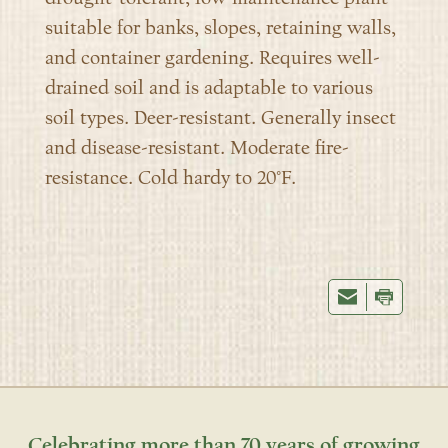
suitable for banks, slopes, retaining walls,
and container gardening. Requires well-
drained soil and is adaptable to various
soil types. Deer-resistant. Generally insect
and disease-resistant. Moderate fire-
resistance. Cold hardy to 20°F.
Celebrating more than 70 years of growing