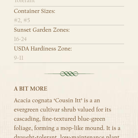
Tolerant
Container Sizes:
#2, #5
Sunset Garden Zones:
16-24
USDA Hardiness Zone:
9-11
A BIT MORE
Acacia cognata ‘Cousin Itt’ is a an
evergreen cultivar shrub valued for its
cascading, fine-textured blue-green
foliage, forming a mop-like mound. It is a
drought-tolerant, low-maintenance plant