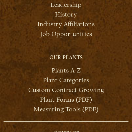
Leadership
History
Industry Affiliations
Job Opportunities
OUR PLANTS
Plants A-Z
Plant Categories
Custom Contract Growing
Plant Forms (PDF)
Measuring Tools (PDF)