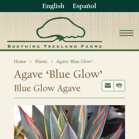
English
Español
Home
Plants
Agave ‘Blue Glow’
Agave ‘Blue Glow’
Blue Glow Agave