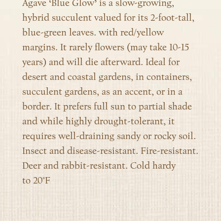
Agave ‘Blue Glow’ is a slow-growing,
hybrid succulent
valued for its 2-foot-tall,
blue-green leaves. with red/yellow
margins. It rarely flowers (may take 10-15
years) and will die afterward. Ideal for
desert and coastal gardens, in containers,
succulent gardens, as an accent, or in a
border. It prefers
full sun to partial shade
and while highly drought-tolerant, it
requires
well-draining sandy or rocky soil
.
Insect and disease-resistant. Fire-resistant.
Deer and rabbit-resistant. Cold hardy
to
20°F