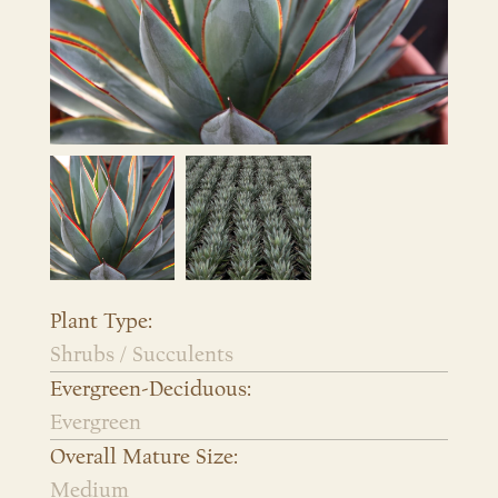
Plant Type:
Shrubs / Succulents
Evergreen-Deciduous:
Evergreen
Overall Mature Size:
Medium