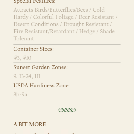
Special Features:
Attracts Birds/Butterflies/Bees / Cold
Hardy / Colorful Foliage / Deer Resistant /
Desert Conditions / Drought Resistant /
Fire Resistant/Retardant / Hedge / Shade
Tolerant
Container Sizes:
#3, #10
Sunset Garden Zones:
9, 13-24, H1
USDA Hardiness Zone:
8b-9a
A BIT MORE