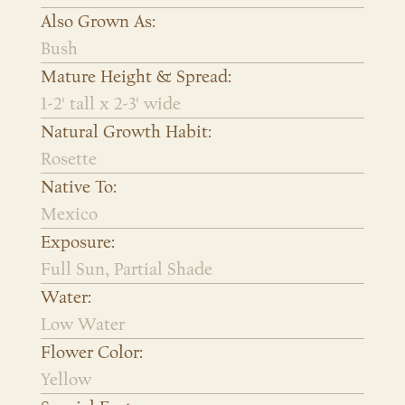
Also Grown As:
Bush
Mature Height & Spread:
1-2' tall x 2-3' wide
Natural Growth Habit:
Rosette
Native To:
Mexico
Exposure:
Full Sun, Partial Shade
Water:
Low Water
Flower Color:
Yellow