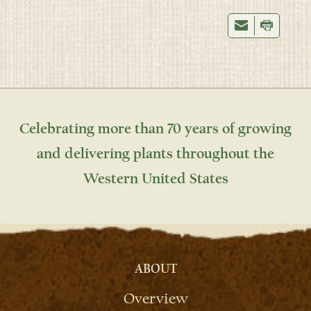
Celebrating more than 70 years of growing
and delivering plants throughout the
Western United States
ABOUT
Overview