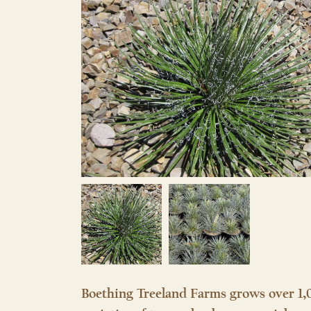
Boething Treeland Farms grows over 1,