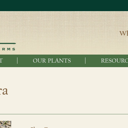
Wh
T
OUR PLANTS
RESOURC
ra