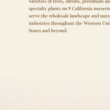
varieties of trees, shrubs, perennials a
specialty plants on 9 California nurseri
serve the wholesale landscape and nurs
industries throughout the Western Uni
States and beyond.