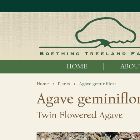
HOME
ABOU
Home
Plants
Agave geminiflora
Agave geminiflo
Twin Flowered Agave