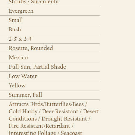
Shrubs / Succulents
Evergreen
Small
Bush
2-3' x 2-4'
Rosette, Rounded
Mexico
Full Sun, Partial Shade
Low Water
Yellow
Summer, Fall
Attracts Birds/Butterflies/Bees /
Cold Hardy / Deer Resistant / Desert
Conditions / Drought Resistant /
Fire Resistant/Retardant /
Interesting Foliage / Seacoast