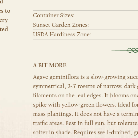
nd
es to
Container Sizes:
ery
Sunset Garden Zones:
ted
USDA Hardiness Zone:
A BIT MORE
Agave geminiflora is a slow-growing succ
symmetrical, 2-3′ rosette of narrow, dark 
filaments on the leaf edges. It blooms onc
spike with yellow-green flowers. Ideal fo
mass plantings. It does not have a termina
traffic areas. Best in full sun, but tolerat
softer in shade. Requires well-drained, gri