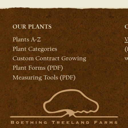
OUR PLANTS
Plants A-Z
W
Plant Categories
(
Custom Contract Growing
w
Plant Forms (PDF)
Measuring Tools (PDF)