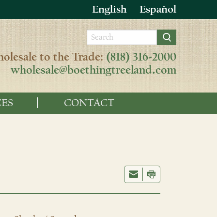
English
Español
olesale to the Trade:
(818) 316-2000
wholesale@boethingtreeland.com
ES
CONTACT