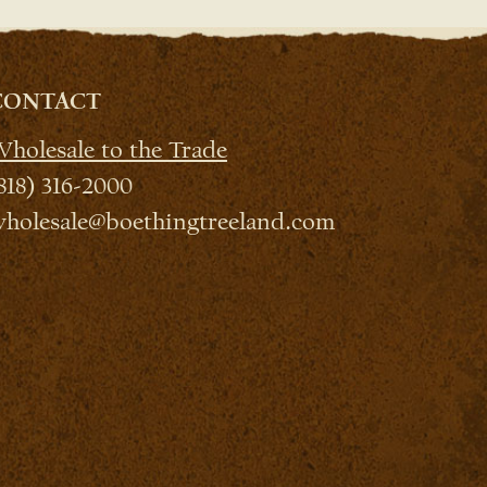
CONTACT
holesale to the Trade
818) 316-2000
holesale@boethingtreeland.com