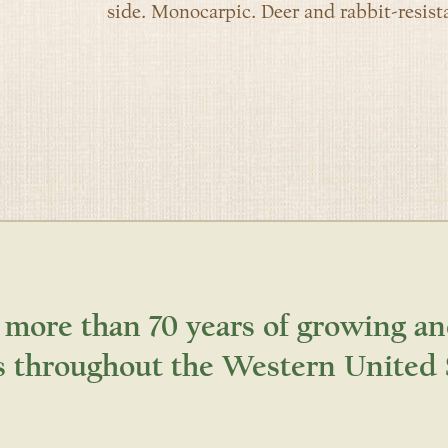
side. Monocarpic. Deer and rabbit-resista
 more than 70 years of growing an
s throughout the Western United 