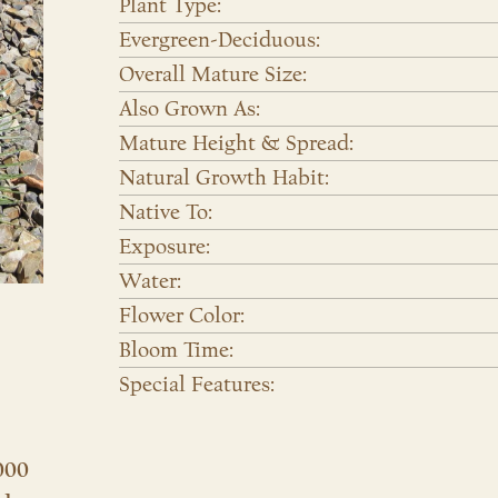
Plant Type:
Evergreen-Deciduous:
Overall Mature Size:
Also Grown As:
Mature Height & Spread:
Natural Growth Habit:
Native To:
Exposure:
Water:
Flower Color:
Bloom Time:
Special Features:
000