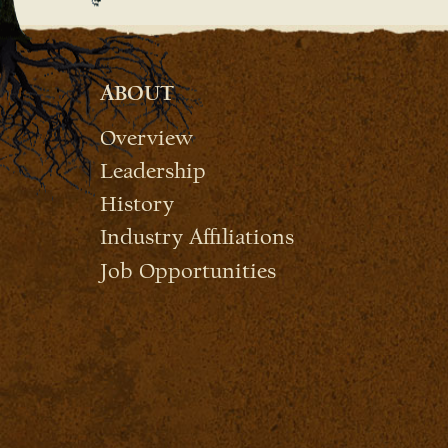
ABOUT
Overview
Leadership
History
Industry Affiliations
Job Opportunities