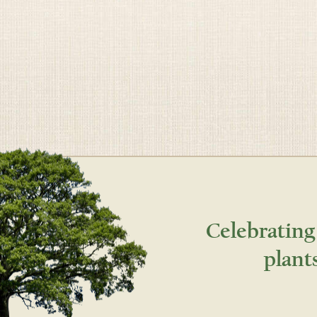
Celebrating
plant