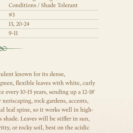
Conditions / Shade Tolerant
#3
13, 20-24
9-11
ulent known for its dense,
green, flexible leaves with white, curly
e every 10-15 years, sending up a 12-18′
r xeriscaping, rock gardens, accents,
l leaf spine, so it works well in high-
es shade. Leaves will be stiffer in sun,
tty, or rocky soil, best on the acidic