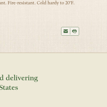
nt. Fire-resistant. Cold hardy to 20°F.
d delivering
States