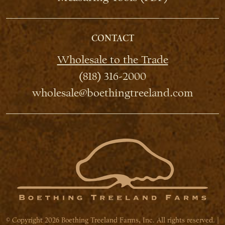
CONTACT
Wholesale to the Trade
(818) 316-2000
wholesale@boethingtreeland.com
© Copyright 2026 Boething Treeland Farms, Inc. All rights reserved. |