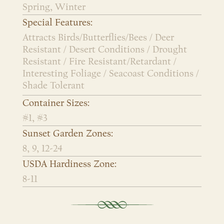
Spring, Winter
Special Features:
Attracts Birds/Butterflies/Bees / Deer
Resistant / Desert Conditions / Drought
Resistant / Fire Resistant/Retardant /
Interesting Foliage / Seacoast Conditions /
Shade Tolerant
Container Sizes:
#1, #3
Sunset Garden Zones:
8, 9, 12-24
USDA Hardiness Zone:
8-11