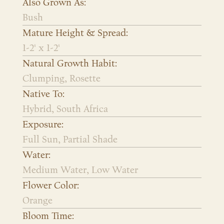
Also Grown As:
Bush
Mature Height & Spread:
1-2' x 1-2'
Natural Growth Habit:
Clumping, Rosette
Native To:
Hybrid, South Africa
Exposure:
Full Sun, Partial Shade
Water:
Medium Water, Low Water
Flower Color:
Orange
Bloom Time: