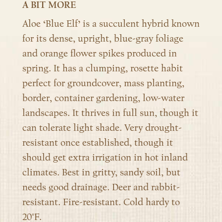
A BIT MORE
Aloe ‘Blue Elf’ is a succulent hybrid known
for its dense, upright, blue-gray foliage
and orange flower spikes produced in
spring. It has a clumping, rosette habit
perfect for groundcover, mass planting,
border, container gardening, low-water
landscapes. It thrives in full sun, though it
can tolerate light shade. Very drought-
resistant once established, though it
should get extra irrigation in hot inland
climates. Best in gritty, sandy soil, but
needs good drainage. Deer and rabbit-
resistant. Fire-resistant. Cold hardy to
20°F.