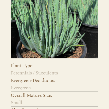
Plant Type:
Perennials / Succulents
Evergreen-Deciduous:
Evergreen
Overall Mature Size:
Small