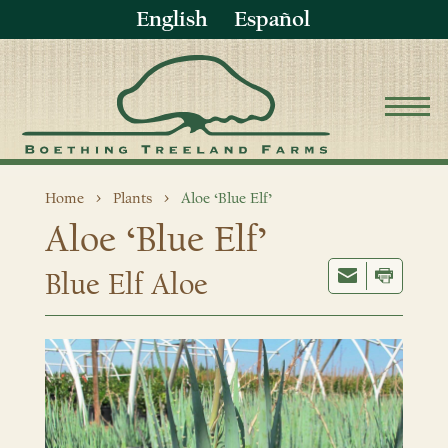
English
Español
Home
Plants
Aloe ‘Blue Elf’
Aloe ‘Blue Elf’
Blue Elf Aloe