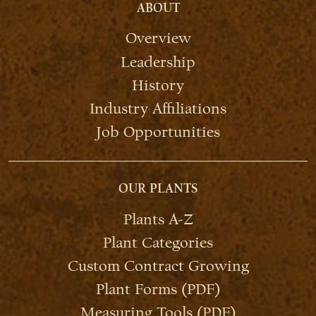
ABOUT
Overview
Leadership
History
Industry Affiliations
Job Opportunities
OUR PLANTS
Plants A-Z
Plant Categories
Custom Contract Growing
Plant Forms (PDF)
Measuring Tools (PDF)