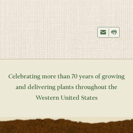
Celebrating more than 70 years of growing
and delivering plants throughout the
Western United States