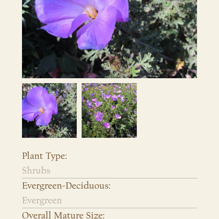
Plant Type:
Shrubs
Evergreen-Deciduous:
Evergreen
Overall Mature Size: