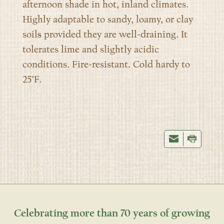
afternoon shade in hot, inland climates.
Highly adaptable to sandy, loamy, or clay
soil
s
provided they are well-draining. It
tolerates lime and slightly acidic
conditions. Fire-resistant. Cold hardy to
25°F.
Celebrating more than 70 years of growing