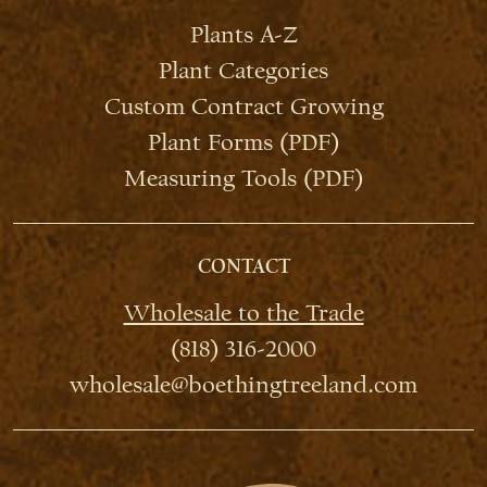
Plants A-Z
Plant Categories
Custom Contract Growing
Plant Forms (PDF)
Measuring Tools (PDF)
CONTACT
Wholesale to the Trade
(818) 316-2000
wholesale@boethingtreeland.com