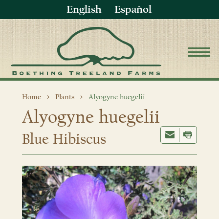
English
Español
Home
Plants
Alyogyne huegelii
Alyogyne huegelii
Blue Hibiscus