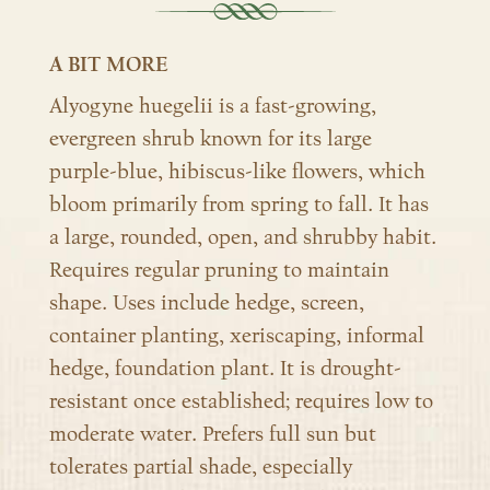
A BIT MORE
Alyogyne huegelii is a fast-growing,
evergreen shrub known for its large
purple-blue, hibiscus-like flowers, which
bloom primarily from spring to fall. It has
a large, rounded, open, and shrubby habit.
Requires regular pruning to maintain
shape. Uses include hedge, screen,
container planting, xeriscaping, informal
hedge, foundation plant.
It is drought-
resistant once established; requires low to
moderate water.
Prefers full sun but
tolerates partial shade, especially