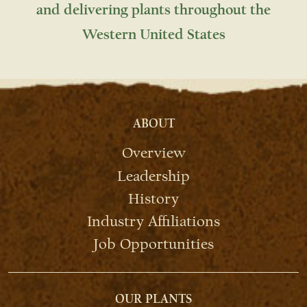
and delivering plants throughout the
Western United States
ABOUT
Overview
Leadership
History
Industry Affiliations
Job Opportunities
OUR PLANTS