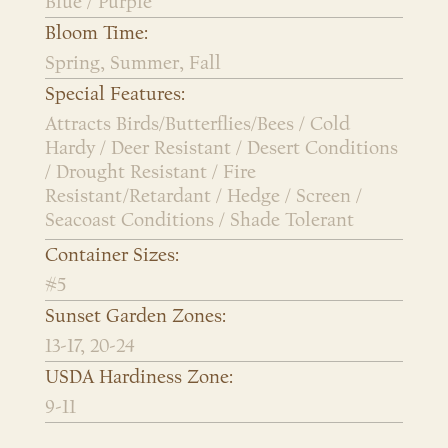
Blue / Purple
Bloom Time:
Spring, Summer, Fall
Special Features:
Attracts Birds/Butterflies/Bees / Cold
Hardy / Deer Resistant / Desert Conditions
/ Drought Resistant / Fire
Resistant/Retardant / Hedge / Screen /
Seacoast Conditions / Shade Tolerant
Container Sizes:
#5
Sunset Garden Zones:
13-17, 20-24
USDA Hardiness Zone:
9-11