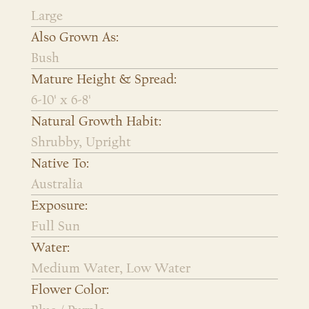
Large
Also Grown As:
Bush
Mature Height & Spread:
6-10' x 6-8'
Natural Growth Habit:
Shrubby, Upright
Native To:
Australia
Exposure:
Full Sun
Water:
Medium Water, Low Water
Flower Color: