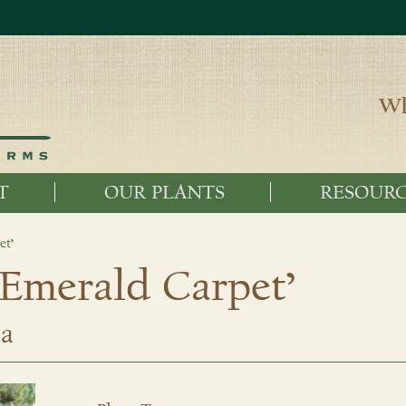
Wh
T
OUR PLANTS
RESOURC
et’
‘Emerald Carpet’
ta