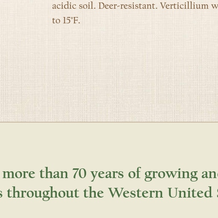
acidic soil. Deer-resistant. Verticillium w
to 15°F.
 more than 70 years of growing an
s throughout the Western United 