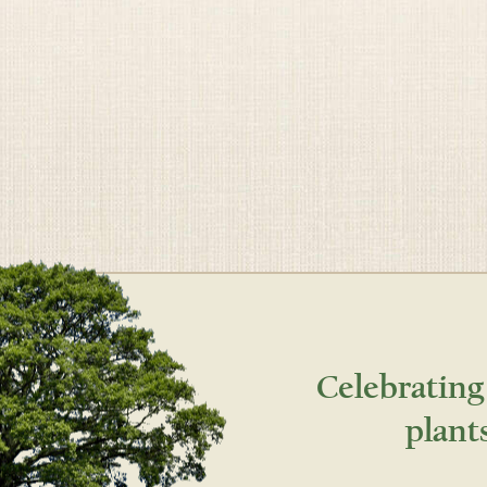
Celebrating
plant