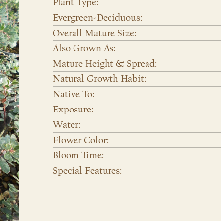
Plant Type:
Evergreen-Deciduous:
Overall Mature Size:
Also Grown As:
Mature Height & Spread:
Natural Growth Habit:
Native To:
Exposure:
Water:
Flower Color:
Bloom Time:
Special Features: