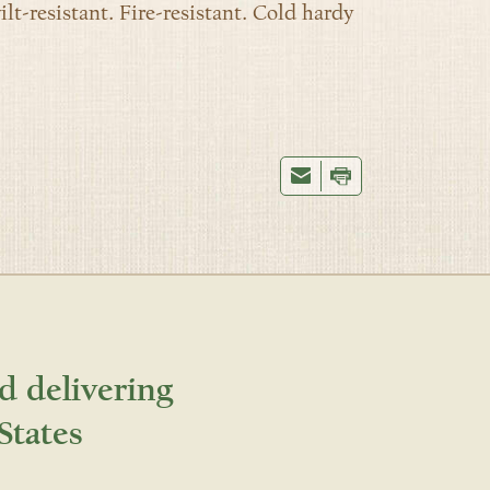
ilt-resistant. Fire-resistant. Cold hardy
d delivering
States