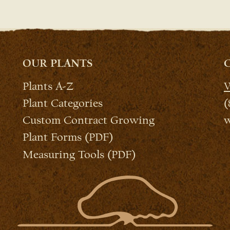
OUR PLANTS
Plants A-Z
W
Plant Categories
(
Custom Contract Growing
w
Plant Forms (PDF)
Measuring Tools (PDF)