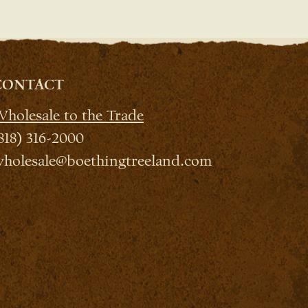
CONTACT
holesale to the Trade
818) 316-2000
holesale@boethingtreeland.com