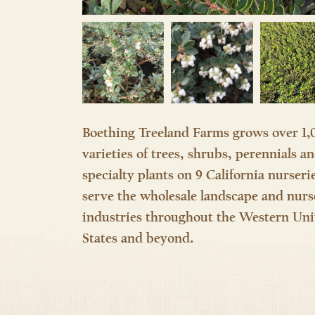
Boething Treeland Farms grows over 1,
varieties of trees, shrubs, perennials a
specialty plants on 9 California nurseri
serve the wholesale landscape and nurs
industries throughout the Western Uni
States and beyond.