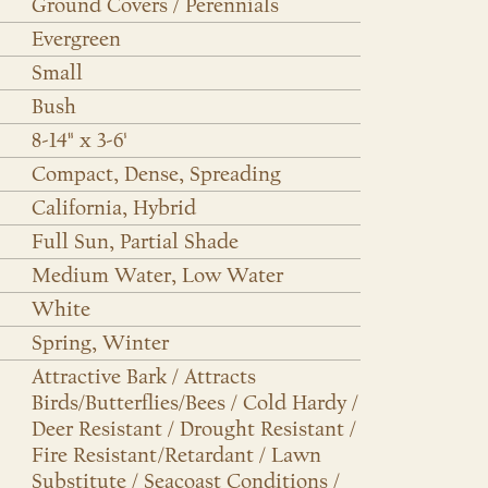
Ground Covers / Perennials
Evergreen
Small
Bush
8-14" x 3-6'
Compact, Dense, Spreading
California, Hybrid
Full Sun, Partial Shade
Medium Water, Low Water
White
Spring, Winter
Attractive Bark / Attracts
Birds/Butterflies/Bees / Cold Hardy /
Deer Resistant / Drought Resistant /
Fire Resistant/Retardant / Lawn
Substitute / Seacoast Conditions /