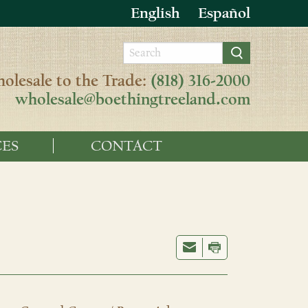
English
Español
olesale to the Trade:
(818) 316-2000
wholesale@boethingtreeland.com
ES
CONTACT