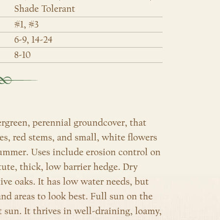
Shade Tolerant
#1, #3
6-9, 14-24
8-10
ergreen, perennial groundcover, that
es, red stems, and small, white flowers
summer. Uses include erosion control on
ute, thick, low barrier hedge. Dry
live oaks. It has low water needs, but
d areas to look best. Full sun on the
 sun. It thrives in well-draining, loamy,