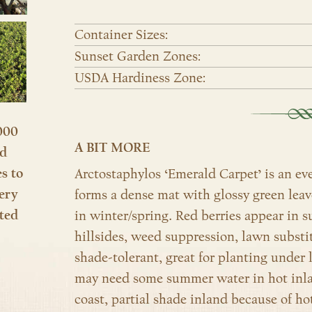
Container Sizes:
Sunset Garden Zones:
USDA Hardiness Zone:
000
A BIT MORE
nd
es to
Arctostaphylos ‘Emerald Carpet’ is an ev
ery
forms a dense mat with glossy green leav
ted
in winter/spring. Red berries appear in 
hillsides, weed suppression, lawn substit
shade-tolerant, great for planting under 
may need some summer water in hot inlan
coast, partial shade inland because of hot