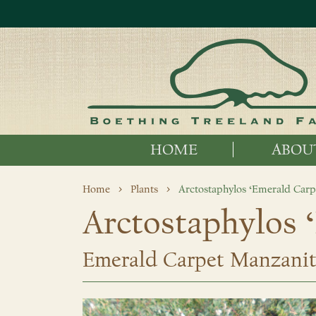
HOME
ABOU
Home
Plants
Arctostaphylos ‘Emerald Carp
Arctostaphylos 
Emerald Carpet Manzani