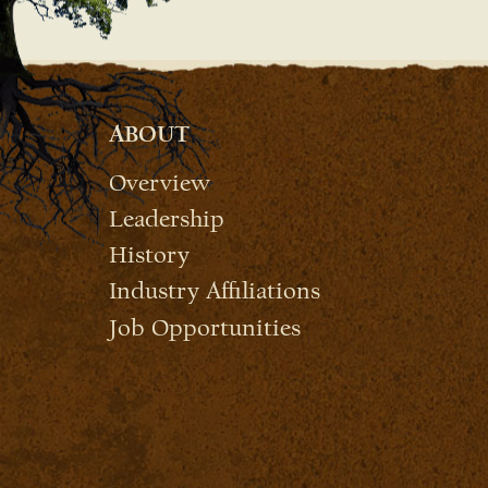
ABOUT
Overview
Leadership
History
Industry Affiliations
Job Opportunities