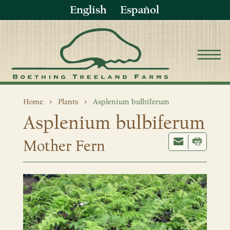
English
Español
Home
Plants
Asplenium bulbiferum
Asplenium bulbiferum
Mother Fern