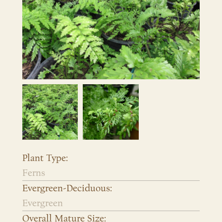
Plant Type:
Ferns
Evergreen-Deciduous:
Evergreen
Overall Mature Size: