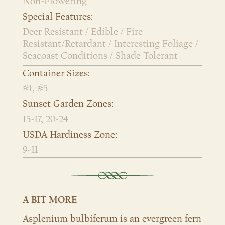
Non-Flowering
Special Features:
Deer Resistant / Edible / Fire
Resistant/Retardant / Interesting Foliage /
Seacoast Conditions / Shade Tolerant
Container Sizes:
#1, #5
Sunset Garden Zones:
15-17, 20-24
USDA Hardiness Zone:
9-11
A BIT MORE
Asplenium bulbiferum is an evergreen fern