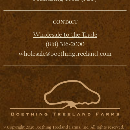
CONTACT
Wholesale to the Trade
(818) 316-2000
wholesale@boethingtreeland.com
© Copyright 2026 Boething Treeland Farms, Inc. All rights reserved. |