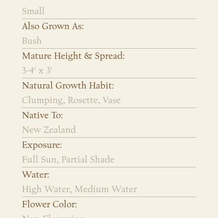
Small
Also Grown As:
Bush
Mature Height & Spread:
3-4' x 3'
Natural Growth Habit:
Clumping, Rosette, Vase
Native To:
New Zealand
Exposure:
Full Sun, Partial Shade
Water:
High Water, Medium Water
Flower Color: