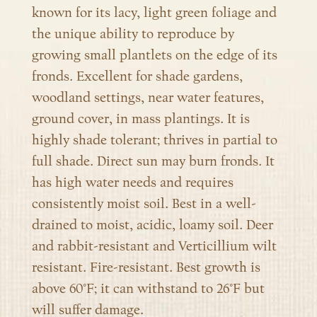
known for its lacy, light green foliage and
the unique ability to reproduce by
growing small plantlets on the edge of its
fronds. Excellent for shade gardens,
woodland settings, near water features,
ground cover, in mass plantings. It is
highly shade tolerant; thrives in partial to
full shade. Direct sun may burn fronds. It
has high water needs and requires
consistently moist soil. Best in a well-
drained to moist, acidic, loamy soil. Deer
and rabbit-resistant and Verticillium wilt
resistant. Fire-resistant. Best growth is
above 60°F; it can withstand to 26°F but
will suffer damage.