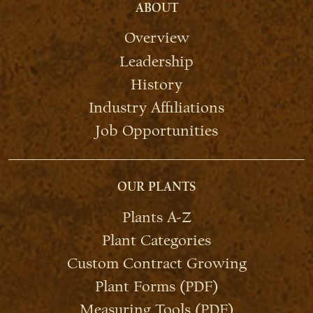
ABOUT
Overview
Leadership
History
Industry Affiliations
Job Opportunities
OUR PLANTS
Plants A-Z
Plant Categories
Custom Contract Growing
Plant Forms (PDF)
Measuring Tools (PDF)