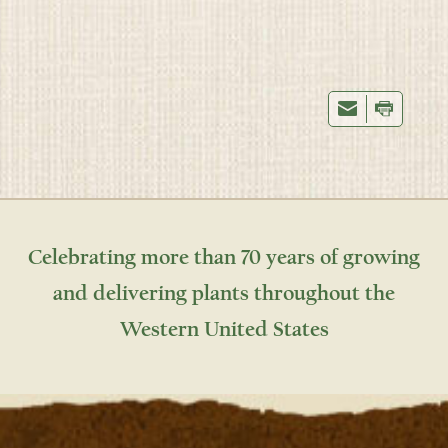
Celebrating more than 70 years of growing
and delivering plants throughout the
Western United States