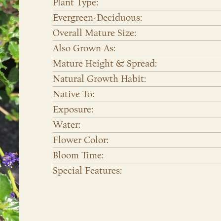
Plant Type:
Evergreen-Deciduous:
Overall Mature Size:
Also Grown As:
Mature Height & Spread:
Natural Growth Habit:
Native To:
Exposure:
Water:
Flower Color:
Bloom Time:
Special Features: