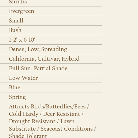
Shrubs
Evergreen
Small
Bush
1-2' x 6-10'
Dense, Low, Spreading
California, Cultivar, Hybrid
Full Sun, Partial Shade
Low Water
Blue
Spring
Attracts Birds/Butterflies/Bees /
Cold Hardy / Deer Resistant /
Drought Resistant / Lawn
Substitute / Seacoast Conditions /
Shade Tolerant