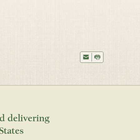
d delivering
States