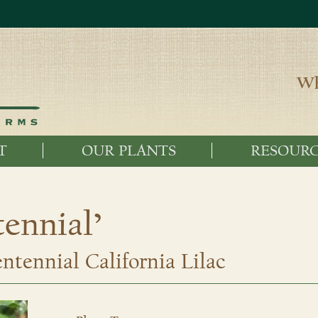
Wh
T
OUR PLANTS
RESOURC
ennial’
tennial California Lilac