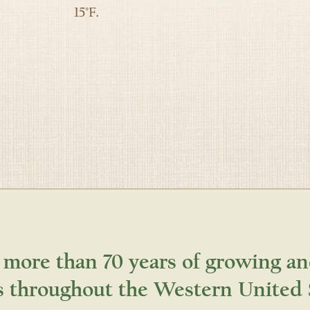
15°F.
 more than 70 years of growing an
s throughout the Western United 