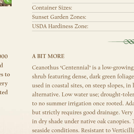
Container Sizes:
Sunset Garden Zones:
USDA Hardiness Zone:
A BIT MORE
000
nd
Ceanothus ‘Centennial’ is a low-growing,
es to
shrub featuring dense, dark green foliag
ery
used in coastal sites, on steep slopes, in
ted
alternative. Low water use; drought-tolera
to no summer irrigation once rooted. Adap
but strictly requires good drainage. Very
in dry shade under native oak canopies. T
seaside conditions. Resistant to Verticil