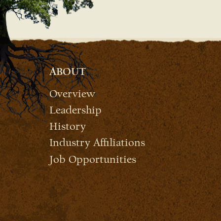
ABOUT
Overview
Leadership
History
Industry Affiliations
Job Opportunities