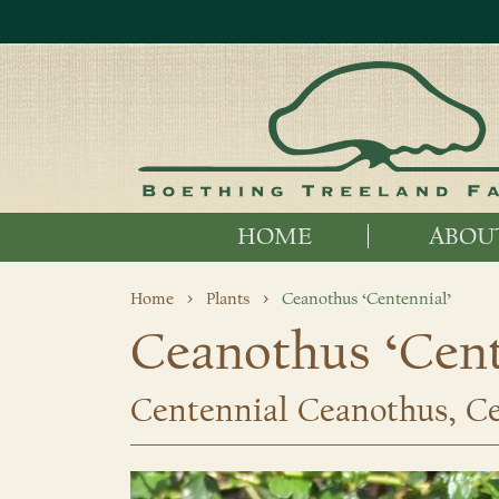
HOME
ABOU
Home
Plants
Ceanothus ‘Centennial’
Ceanothus ‘Cent
Centennial Ceanothus, Cen