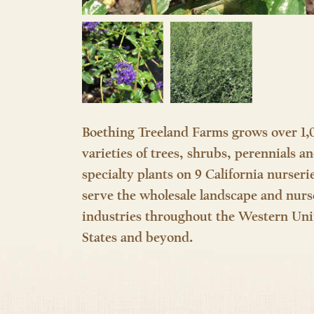
Boething Treeland Farms grows over 1,
varieties of trees, shrubs, perennials a
specialty plants on 9 California nurseri
serve the wholesale landscape and nurs
industries throughout the Western Uni
States and beyond.