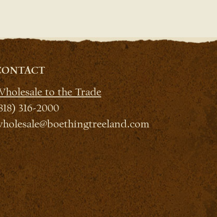
CONTACT
holesale to the Trade
818) 316-2000
holesale@boethingtreeland.com