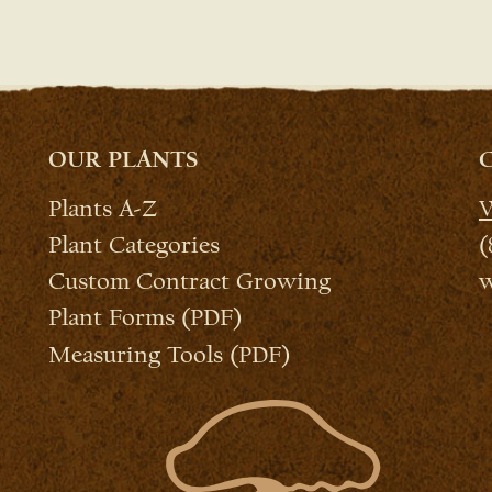
OUR PLANTS
Plants A-Z
W
Plant Categories
(
Custom Contract Growing
w
Plant Forms (PDF)
Measuring Tools (PDF)