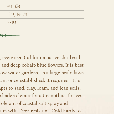
#1, #3
5-9, 14-24
8-10
 evergreen California native shrub/sub-
e and deep cobalt-blue flowers
. It is best
 low-water gardens, as a large-scale lawn
nt once established. It requires little
ts to sand, clay, loam, and lean soils,
 shade-tolerant for a Ceanothus; thrives
olerant of coastal salt spray and
lium wilt. Deer-resistant. Cold hardy to