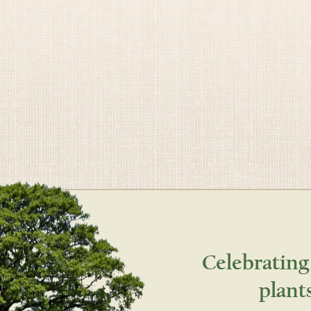
Celebrating
plant