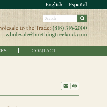
English
Español
olesale to the Trade:
(818) 316-2000
wholesale@boethingtreeland.com
ES
CONTACT