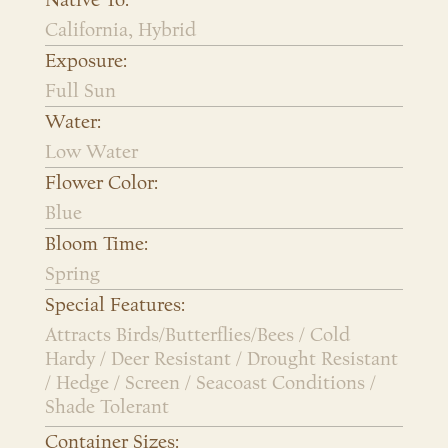
Native To:
California, Hybrid
Exposure:
Full Sun
Water:
Low Water
Flower Color:
Blue
Bloom Time:
Spring
Special Features:
Attracts Birds/Butterflies/Bees / Cold
Hardy / Deer Resistant / Drought Resistant
/ Hedge / Screen / Seacoast Conditions /
Shade Tolerant
Container Sizes: