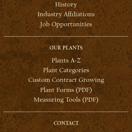
History
Industry Affiliations
Job Opportunities
OUR PLANTS
Plants A-Z
Plant Categories
Custom Contract Growing
Plant Forms (PDF)
Measuring Tools (PDF)
CONTACT