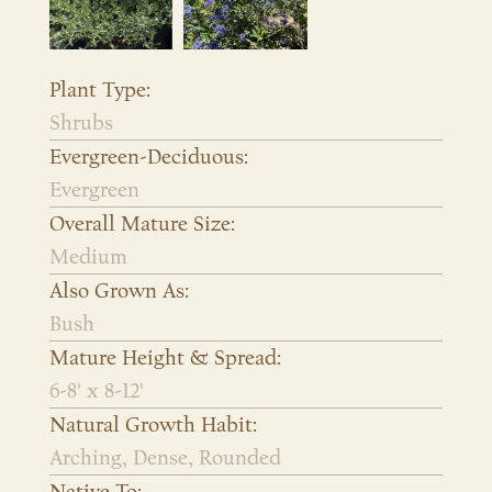
Plant Type:
Shrubs
Evergreen-Deciduous:
Evergreen
Overall Mature Size:
Medium
Also Grown As:
Bush
Mature Height & Spread:
6-8' x 8-12'
Natural Growth Habit:
Arching, Dense, Rounded