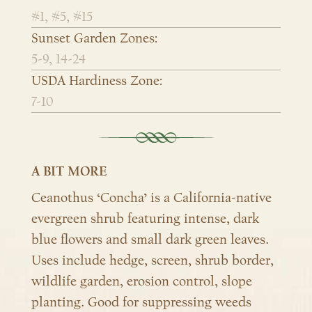
#1, #5, #15
Sunset Garden Zones:
5-9, 14-24
USDA Hardiness Zone:
7-10
A BIT MORE
Ceanothus ‘Concha’ is a California-native
evergreen shrub featuring
intense, dark
blue flowers and small dark green leaves.
Uses include hedge, screen, shrub border,
wildlife garden, erosion control, slope
planting.
Good for suppressing weeds