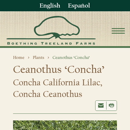
English
Español
Home
Plants
Ceanothus ‘Concha’
Ceanothus ‘Concha’
Concha California Lilac,
Concha Ceanothus