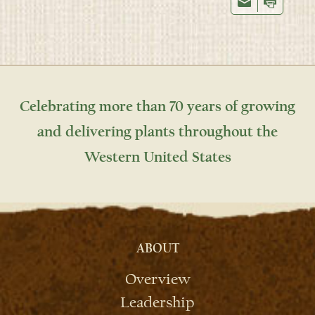
Celebrating more than 70 years of growing
and delivering plants throughout the
Western United States
ABOUT
Overview
Leadership