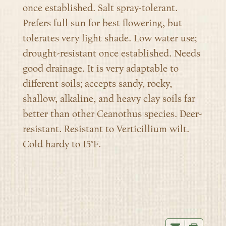
once established. Salt spray-tolerant.
Prefers full sun for best flowering, but
tolerates very light shade. Low water use;
drought-resistant once established. Needs
good drainage. It is very adaptable to
different soils; accepts sandy, rocky,
shallow, alkaline, and heavy clay soils far
better than other Ceanothus species. Deer-
resistant. Resistant to Verticillium wilt.
Cold hardy to 15°F.