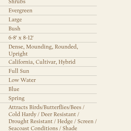
Shrubs
Evergreen
Large
Bush
6-8' x 8-12'
Dense, Mounding, Rounded,
Upright
California, Cultivar, Hybrid
Full Sun
Low Water
Blue
Spring
Attracts Birds/Butterflies/Bees /
Cold Hardy / Deer Resistant /
Drought Resistant / Hedge / Screen /
Seacoast Conditions / Shade