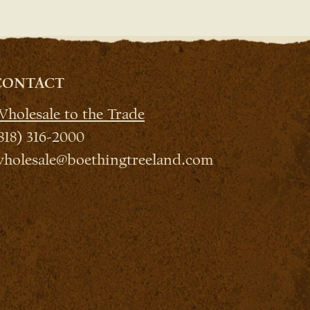
CONTACT
holesale to the Trade
818) 316-2000
holesale@boethingtreeland.com