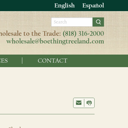
English
Español
olesale to the Trade:
(818) 316-2000
wholesale@boethingtreeland.com
ES
CONTACT