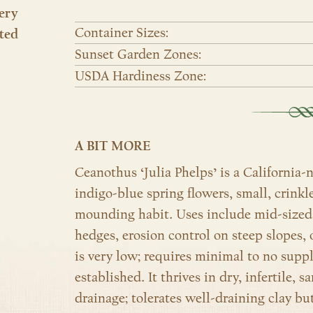
ery
Container Sizes:
ted
Sunset Garden Zones:
USDA Hardiness Zone:
A BIT MORE
Ceanothus ‘Julia Phelps’ is a California-
indigo-blue spring flowers, small, crinkl
mounding habit. Uses include mid-sized i
hedges, erosion control on steep slopes, 
is very low; requires minimal to no su
established. It thrives in dry, infertile, s
drainage; tolerates well-draining clay bu