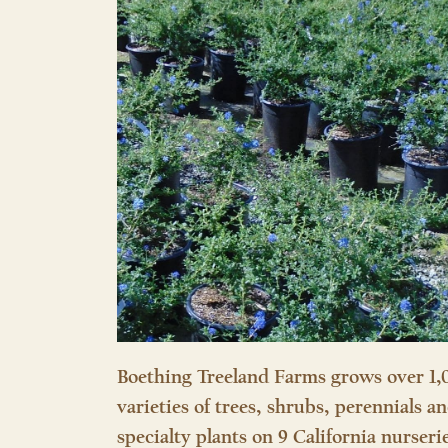
Boething Treeland Farms grows over 1,
varieties of trees, shrubs, perennials a
specialty plants on 9 California nurseri