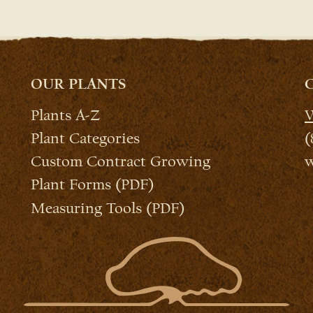
OUR PLANTS
Plants A-Z
W
Plant Categories
(
Custom Contract Growing
w
Plant Forms (PDF)
Measuring Tools (PDF)