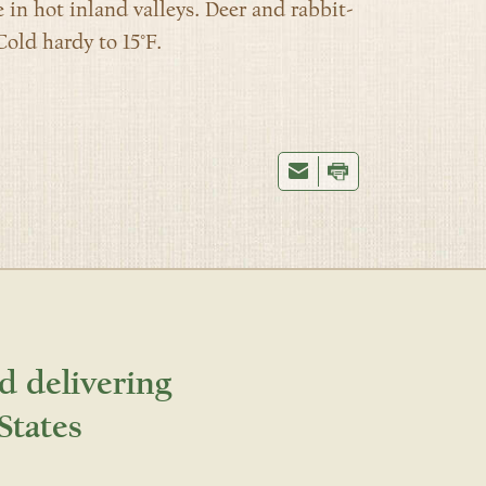
 in hot inland valleys. Deer and rabbit-
Cold hardy to 15°F.
d delivering
States