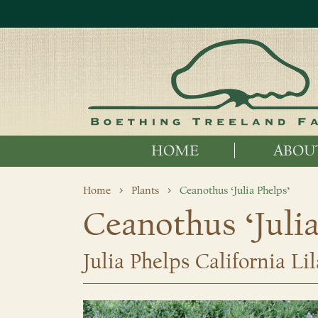
HOME
ABOU
Home
Plants
Ceanothus ‘Julia Phelps’
Ceanothus ‘Julia
Julia Phelps California Lil