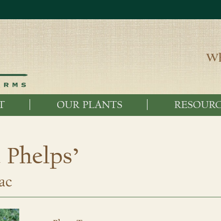
Wh
T
OUR PLANTS
RESOURC
 Phelps’
ac