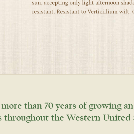
sun, accepting only light afternoon shade
resistant. Resistant to Verticillium wilt. 
 more than 70 years of growing an
s throughout the Western United 