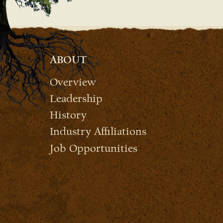
ABOUT
Overview
Leadership
History
Industry Affiliations
Job Opportunities