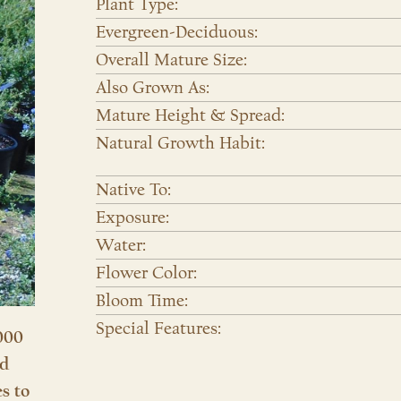
Plant Type:
Evergreen-Deciduous:
Overall Mature Size:
Also Grown As:
Mature Height & Spread:
Natural Growth Habit:
Native To:
Exposure:
Water:
Flower Color:
Bloom Time:
Special Features:
000
nd
es to