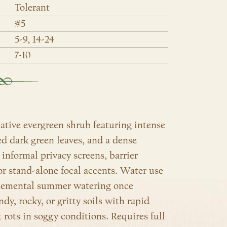
Tolerant
#5
5-9, 14-24
7-10
native evergreen shrub featuring intense
ed dark green leaves, and a dense
nformal privacy screens, barrier
or stand-alone focal accents. Water use
pplemental summer watering once
andy, rocky, or gritty soils with rapid
t rots in soggy conditions. Requires full