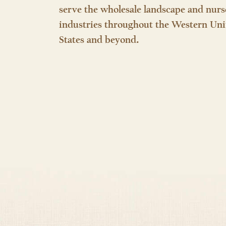
serve the wholesale landscape and nurs
industries throughout the Western Uni
States and beyond.