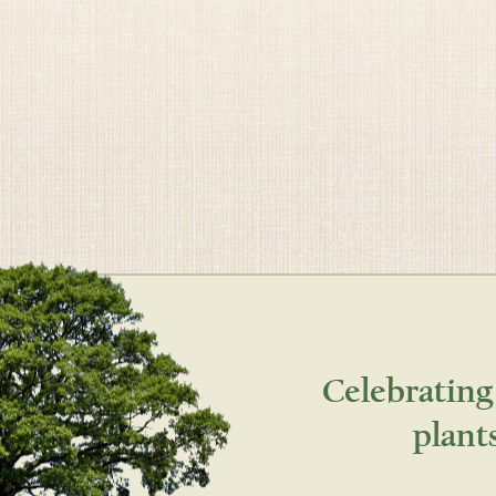
Celebrating
plant