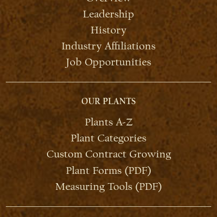
Leadership
History
Industry Affiliations
Job Opportunities
OUR PLANTS
Plants A-Z
Plant Categories
Custom Contract Growing
Plant Forms (PDF)
Measuring Tools (PDF)