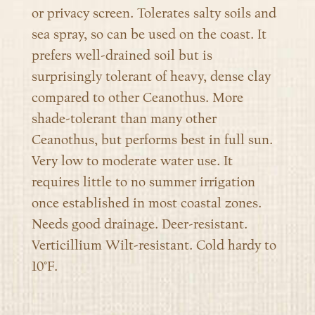
or privacy screen. Tolerates salty soils and
sea spray, so can be used on the coast. It
prefers well-drained soil but is
surprisingly tolerant of heavy, dense clay
compared to other Ceanothus. More
shade-tolerant than many other
Ceanothus, but performs best in full sun.
Very low to moderate water use. It
requires little to no summer irrigation
once established in most coastal zones.
Needs good drainage. Deer-resistant.
Verticillium Wilt-resistant. Cold hardy to
10°F.