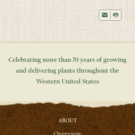
Celebrating more than 70 years of growing
and delivering plants throughout the
Western United States
ABOUT
Overview