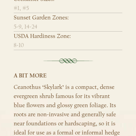
#1, #5
Sunset Garden Zones:
5-9, 14-24
USDA Hardiness Zone:
8-10
A BIT MORE
Ceanothus ‘Skylark’ is a compact, dense
evergreen shrub famous for its vibrant
blue flowers and glossy green foliage. Its
roots are non-invasive and generally safe
near foundations or hardscaping, so it is
ideal for use as a formal or informal hedge