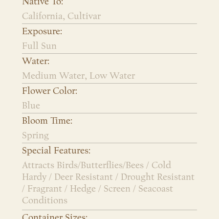
Native To:
California, Cultivar
Exposure:
Full Sun
Water:
Medium Water, Low Water
Flower Color:
Blue
Bloom Time:
Spring
Special Features:
Attracts Birds/Butterflies/Bees / Cold
Hardy / Deer Resistant / Drought Resistant
/ Fragrant / Hedge / Screen / Seacoast
Conditions
Container Sizes: