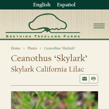
English
Español
Home
Plants
Ceanothus ‘Skylark’
Ceanothus ‘Skylark’
Skylark California Lilac