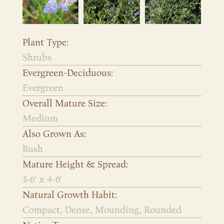
Plant Type:
Shrubs
Evergreen-Deciduous:
Evergreen
Overall Mature Size:
Medium
Also Grown As:
Bush
Mature Height & Spread:
3-6' x 4-6'
Natural Growth Habit:
Compact, Dense, Mounding, Rounded