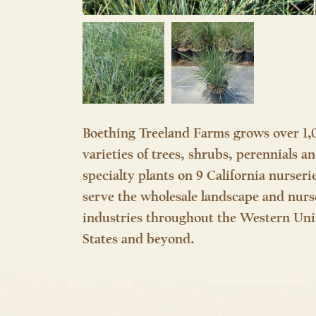
Boething Treeland Farms grows over 1,
varieties of trees, shrubs, perennials a
specialty plants on 9 California nurseri
serve the wholesale landscape and nurs
industries throughout the Western Uni
States and beyond.