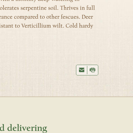
tolerates serpentine soil.
Thrives in full
erance compared to other fescues.
Deer
istant to Verticillium wilt. Cold hardy
d delivering