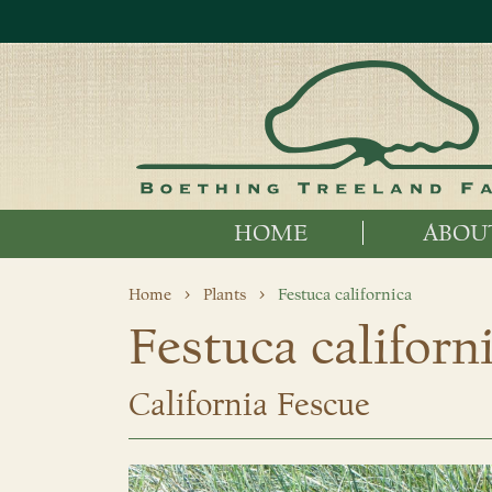
HOME
ABOU
Home
Plants
Festuca californica
Festuca californ
California Fescue