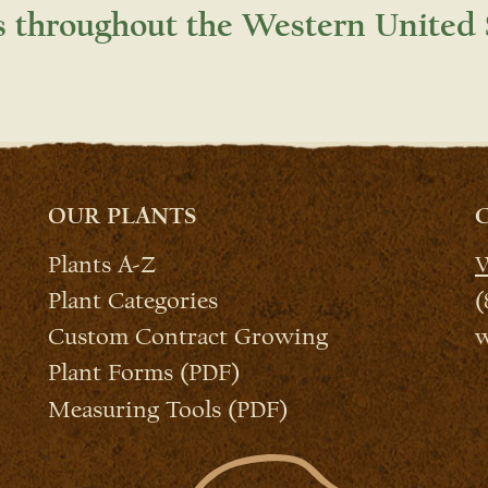
s throughout the Western United 
OUR PLANTS
Plants A-Z
W
Plant Categories
(
Custom Contract Growing
w
Plant Forms (PDF)
Measuring Tools (PDF)