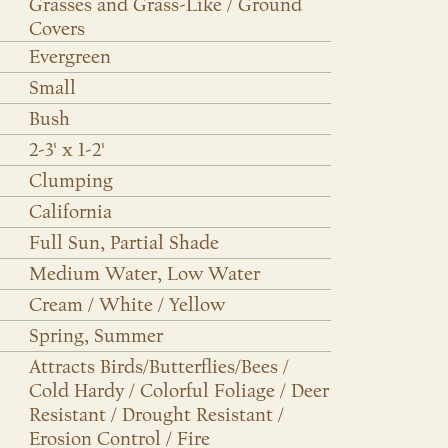
Grasses and Grass-Like / Ground
Covers
Evergreen
Small
Bush
2-3' x 1-2'
Clumping
California
Full Sun, Partial Shade
Medium Water, Low Water
Cream / White / Yellow
Spring, Summer
Attracts Birds/Butterflies/Bees /
Cold Hardy / Colorful Foliage / Deer
Resistant / Drought Resistant /
Erosion Control / Fire