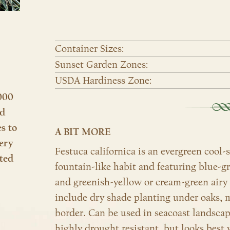
Container Sizes:
Sunset Garden Zones:
USDA Hardiness Zone:
000
nd
es to
A BIT MORE
ery
Festuca californica is an evergreen cool
ted
fountain-like habit and featuring blue-g
and greenish-yellow or cream-green airy 
include dry shade planting under oaks, m
border. Can be used in seacoast landsca
highly drought resistant, but looks best