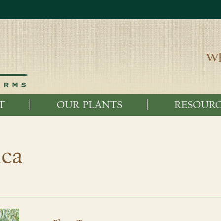
Wh
T
OUR PLANTS
RESOURC
ica