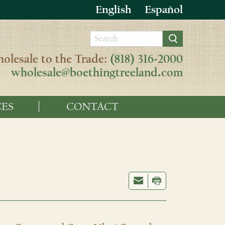
English
Español
olesale to the Trade:
(818) 316-2000
wholesale@boethingtreeland.com
ES
CONTACT