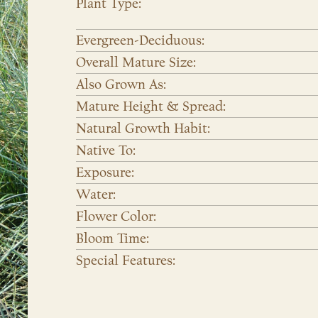
Plant Type:
Evergreen-Deciduous:
Overall Mature Size:
Also Grown As:
Mature Height & Spread:
Natural Growth Habit:
Native To:
Exposure:
Water:
Flower Color:
Bloom Time:
Special Features: