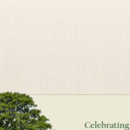
Celebrating