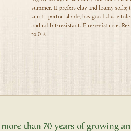
summer. It p
refers clay and loamy soils; 
sun to partial shade; has good shade tol
and rabbit-resistant. Fire-resistance. Res
to 0°F.
 more than 70 years of growing an