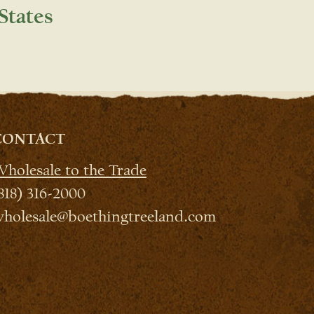
States
CONTACT
holesale to the Trade
818) 316-2000
holesale@boethingtreeland.com