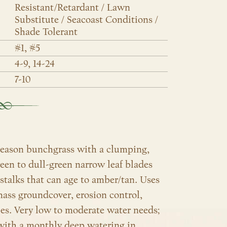
Resistant/Retardant / Lawn
Substitute / Seacoast Conditions /
Shade Tolerant
#1, #5
4-9, 14-24
7-10
-season bunchgrass with a clumping,
reen to dull-green narrow leaf blades
stalks that can age to amber/tan. Uses
ass groundcover, erosion control,
pes.
Very low to moderate water needs;
 with a monthly deep watering in