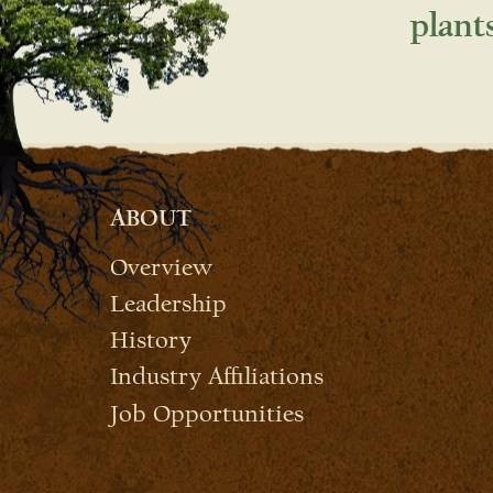
plant
ABOUT
Overview
Leadership
History
Industry Affiliations
Job Opportunities