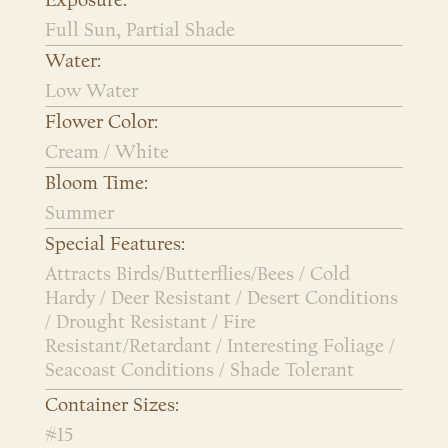
Exposure:
Full Sun, Partial Shade
Water:
Low Water
Flower Color:
Cream / White
Bloom Time:
Summer
Special Features:
Attracts Birds/Butterflies/Bees / Cold
Hardy / Deer Resistant / Desert Conditions
/ Drought Resistant / Fire
Resistant/Retardant / Interesting Foliage /
Seacoast Conditions / Shade Tolerant
Container Sizes:
#15