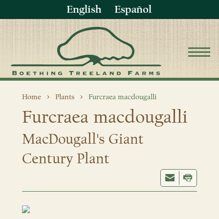
English
Español
Home
Plants
Furcraea macdougalli
Furcraea macdougalli
MacDougall's Giant
Century Plant