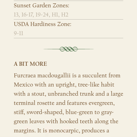
Sunset Garden Zones:
13, 16-17, 19-24, H1, H2
USDA Hardiness Zone:
9-11
A BIT MORE
Furcraea macdougallii is a succulent from
Mexico with an upright, tree-like habit
with a stout, unbranched trunk and a large
terminal rosette and features evergreen,
stiff, sword-shaped, blue-green to gray-
green leaves with hooked teeth along the
margins. It is monocarpic, produces a