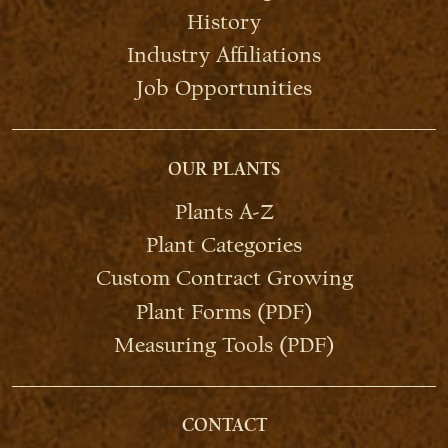
History
Industry Affiliations
Job Opportunities
OUR PLANTS
Plants A-Z
Plant Categories
Custom Contract Growing
Plant Forms (PDF)
Measuring Tools (PDF)
CONTACT