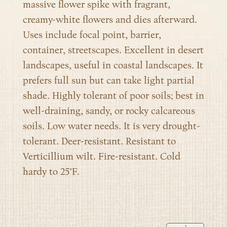
massive flower spike with fragrant,
creamy-white flowers and dies afterward.
Uses include focal point, barrier,
container, streetscapes. Excellent in desert
landscapes, useful in coastal landscapes. It
prefers full sun but can take light partial
shade. Highly tolerant of poor soils; best in
well-draining, sandy, or rocky calcareous
soils. Low water needs. It is very drought-
tolerant. Deer-resistant. Resistant to
Verticillium wilt. Fire-resistant. Cold
hardy to 25°F.