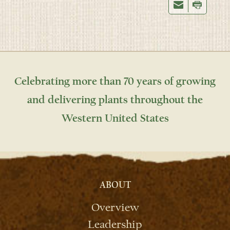
Celebrating more than 70 years of growing
and delivering plants throughout the
Western United States
ABOUT
Overview
Leadership