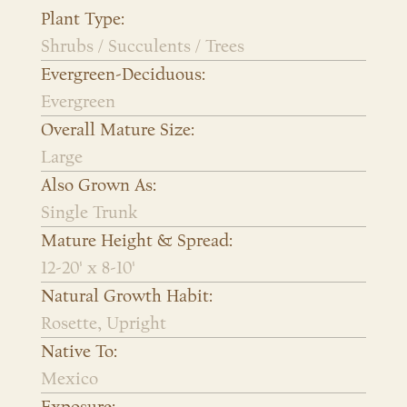
Plant Type:
Shrubs / Succulents / Trees
Evergreen-Deciduous:
Evergreen
Overall Mature Size:
Large
Also Grown As:
Single Trunk
Mature Height & Spread:
12-20' x 8-10'
Natural Growth Habit:
Rosette, Upright
Native To:
Mexico