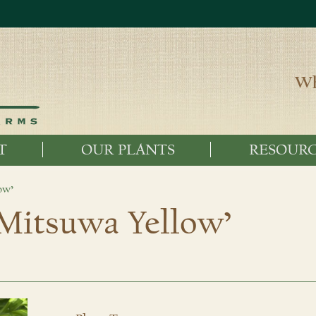
Wh
T
OUR PLANTS
RESOURC
ow’
‘Mitsuwa Yellow’