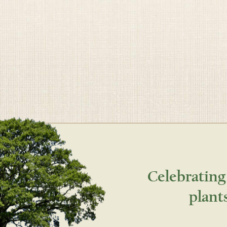
Celebrating
plant