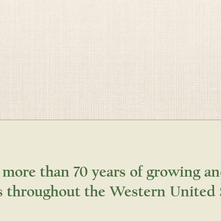
 more than 70 years of growing an
s throughout the Western United 