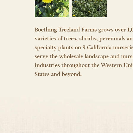
Boething Treeland Farms grows over 1,
varieties of trees, shrubs, perennials a
specialty plants on 9 California nurseri
serve the wholesale landscape and nurs
industries throughout the Western Uni
States and beyond.