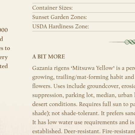
Container Sizes:
Sunset Garden Zones:
USDA Hardiness Zone:
000
nd
es to
A BIT MORE
ery
ted
Gazania rigens ‘Mitsuwa Yellow’ is a per
growing, trailing/mat-forming habit and 
flowers. Uses include groundcover, erosi
suppression, parking lot, median, urban 
desert conditions. Requires full sun to p
shade); not shade-tolerant. It prefers san
It has low water use
requirements and is
established.
Deer-resistant. Fire-resista