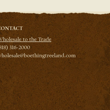
CONTACT
holesale to the Trade
818) 316-2000
holesale@boethingtreeland.com