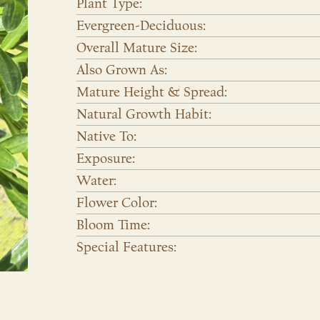
Plant Type:
Evergreen-Deciduous:
Overall Mature Size:
Also Grown As:
Mature Height & Spread:
Natural Growth Habit:
Native To:
Exposure:
Water:
Flower Color:
Bloom Time:
Special Features: