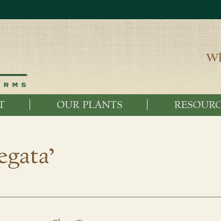
Wh
T
OUR PLANTS
RESOURC
iegata’