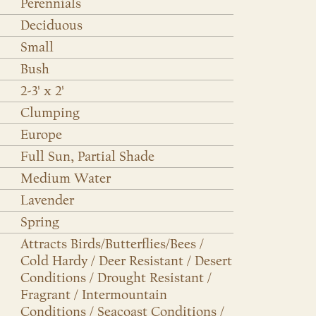
Perennials
Deciduous
Small
Bush
2-3' x 2'
Clumping
Europe
Full Sun, Partial Shade
Medium Water
Lavender
Spring
Attracts Birds/Butterflies/Bees /
Cold Hardy / Deer Resistant / Desert
Conditions / Drought Resistant /
Fragrant / Intermountain
Conditions / Seacoast Conditions /