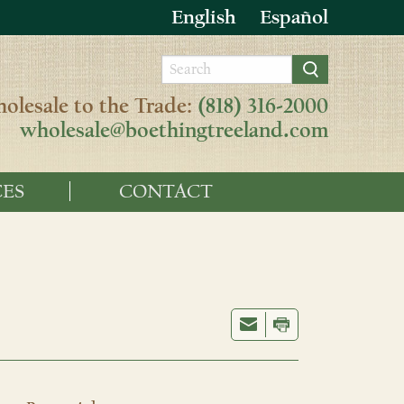
English
Español
olesale to the Trade:
(818) 316-2000
wholesale@boethingtreeland.com
ES
CONTACT