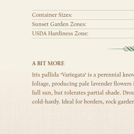
Container Sizes:
Sunset Garden Zones:
USDA Hardiness Zone:
A BIT MORE
Iris pallida ‘Variegata’ is a perennial kn
foliage, producing pale lavender flowers i
full sun, but tolerates partial shade. Dro
cold-hardy. Ideal for borders, rock garde