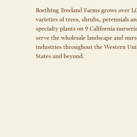
Boething Treeland Farms grows over 1,
varieties of trees, shrubs, perennials a
specialty plants on 9 California nurseri
serve the wholesale landscape and nurs
industries throughout the Western Uni
States and beyond.