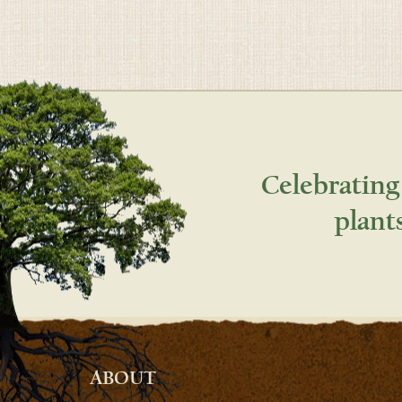
Celebrating
plant
ABOUT