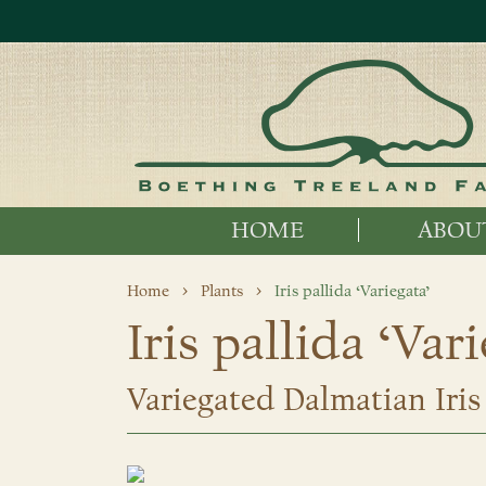
HOME
ABOU
Home
Plants
Iris pallida ‘Variegata’
Iris pallida ‘Var
Variegated Dalmatian Iris