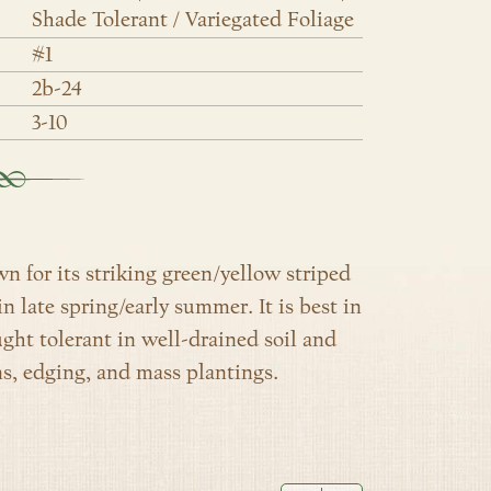
Shade Tolerant / Variegated Foliage
#1
2b-24
3-10
own for its striking green/yellow striped
n late spring/early summer. It is best in
ught tolerant in well-drained soil and
ns, edging, and mass plantings.