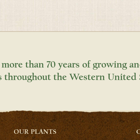
 more than 70 years of growing an
s throughout the Western United 
OUR PLANTS