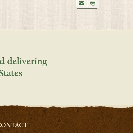
d delivering
States
CONTACT