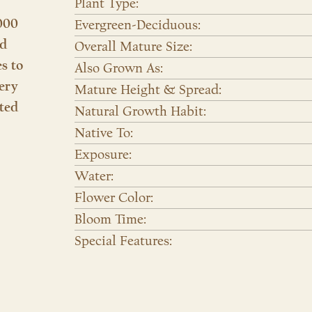
Plant Type:
000
Evergreen-Deciduous:
nd
Overall Mature Size:
es to
Also Grown As:
ery
Mature Height & Spread:
ted
Natural Growth Habit:
Native To:
Exposure:
Water:
Flower Color:
Bloom Time:
Special Features: