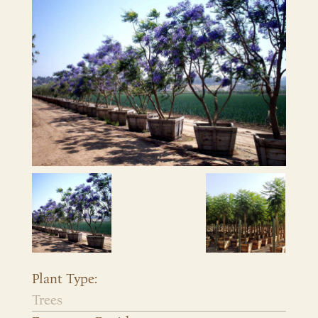
Plant Type:
Trees