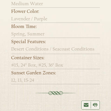
Medium Water
Flower Color:
Lavender / Purple
Bloom Time:
Spring, Summer
Special Features:
Desert Conditions / Seacoast Conditions
Container Sizes:
#15, 24" Box, #25, 36" Box
Sunset Garden Zones:
12, 13, 15-24