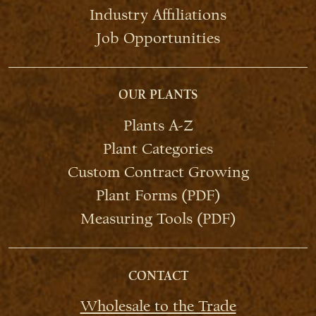
Industry Affiliations
Job Opportunities
OUR PLANTS
Plants A-Z
Plant Categories
Custom Contract Growing
Plant Forms (PDF)
Measuring Tools (PDF)
CONTACT
Wholesale to the Trade