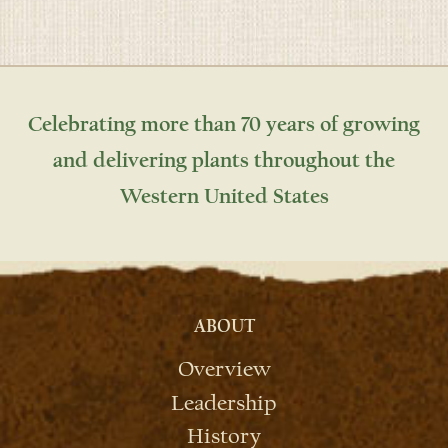
Celebrating more than 70 years of growing
and delivering plants throughout the
Western United States
ABOUT
Overview
Leadership
History