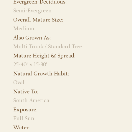
Evergreen-Deciduous:
Semi-Evergreen
Overall Mature Size:
Medium
Also Grown As:
Multi Trunk / Standard Tree
Mature Height & Spread:
25-40' x 15-30'
Natural Growth Habit:
Oval
Native To:
South America
Exposure:
Full Sun
Water: