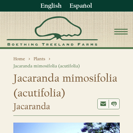
English
Español
Home
Plants
Jacaranda mimosifolia (acutifolia)
Jacaranda mimosifolia
(acutifolia)
Jacaranda