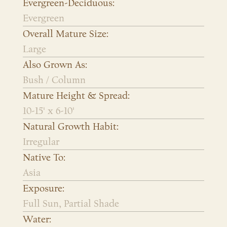
Evergreen-Deciduous:
Evergreen
Overall Mature Size:
Large
Also Grown As:
Bush / Column
Mature Height & Spread:
10-15' x 6-10'
Natural Growth Habit:
Irregular
Native To:
Asia
Exposure:
Full Sun, Partial Shade
Water: