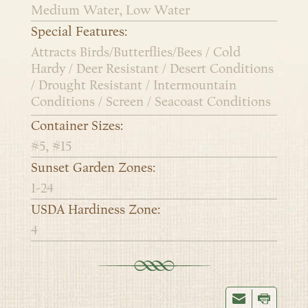
Medium Water, Low Water
Special Features:
Attracts Birds/Butterflies/Bees / Cold
Hardy / Deer Resistant / Desert Conditions
/ Drought Resistant / Intermountain
Conditions / Screen / Seacoast Conditions
Container Sizes:
#5, #15
Sunset Garden Zones:
1-24
USDA Hardiness Zone:
4