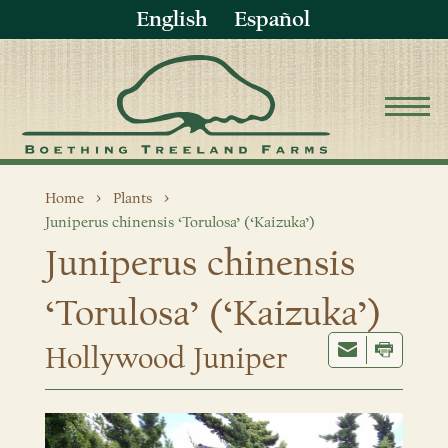
English
Español
Home
Plants
Juniperus chinensis ‘Torulosa’ (‘Kaizuka’)
Juniperus chinensis
‘Torulosa’ (‘Kaizuka’)
Hollywood Juniper