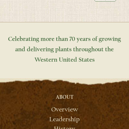
Celebrating more than 70 years of growing
and delivering plants throughout the
Western United States
ABOUT
Overview
Leadership
History