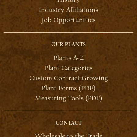
Industry Affiliations
Job Opportunities
OUR PLANTS
Plants A-Z
Plant Categories
Custom Contract Growing
Plant Forms (PDF)
Measuring Tools (PDF)
CONTACT
Wholesale to the Trade