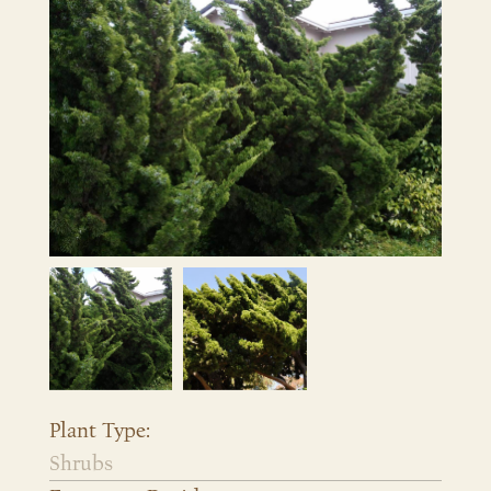
Plant Type:
Shrubs