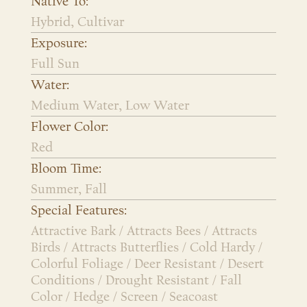
Native To:
Hybrid, Cultivar
Exposure:
Full Sun
Water:
Medium Water, Low Water
Flower Color:
Red
Bloom Time:
Summer, Fall
Special Features:
Attractive Bark / Attracts Bees / Attracts
Birds / Attracts Butterflies / Cold Hardy /
Colorful Foliage / Deer Resistant / Desert
Conditions / Drought Resistant / Fall
Color / Hedge / Screen / Seacoast