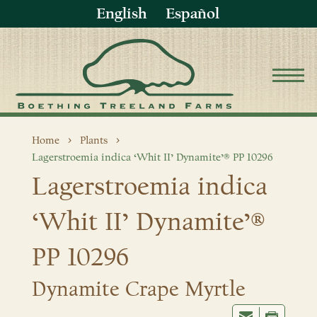
English
Español
Home
Plants
Lagerstroemia indica ‘Whit II’ Dynamite’® PP 10296
Lagerstroemia indica
‘Whit II’ Dynamite’®
PP 10296
Dynamite Crape Myrtle