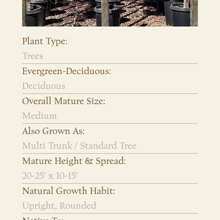
Plant Type:
Trees
Evergreen-Deciduous:
Deciduous
Overall Mature Size:
Medium
Also Grown As:
Multi Trunk / Standard Tree
Mature Height & Spread:
20-25' x 10-15'
Natural Growth Habit:
Upright, Rounded