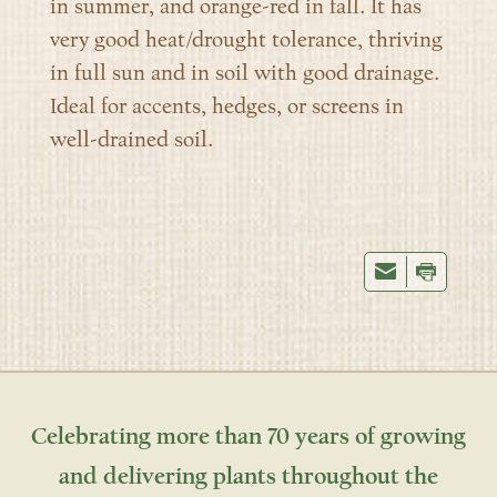
in summer, and orange-red in fall. It has
very good heat/drought tolerance, thriving
in full sun and in soil with good drainage.
Ideal for accents, hedges, or screens in
well-drained soil.
Celebrating more than 70 years of growing
and delivering plants throughout the