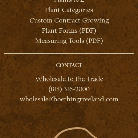
Plant Categories
Custom Contract Growing
Plant Forms (PDF)
Measuring Tools (PDF)
CONTACT
Wholesale to the Trade
(818) 316-2000
wholesale@boethingtreeland.com