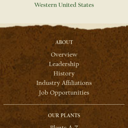
Western United States
ABOUT
Overview
Leadership
History
Industry Affiliations
Job Opportunities
OUR PLANTS
Plants A-Z