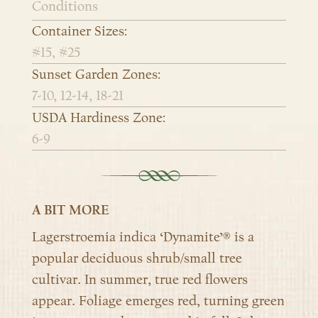
Conditions
Container Sizes:
#15, #25
Sunset Garden Zones:
7-10, 12-14, 18-21
USDA Hardiness Zone:
6-9
A BIT MORE
Lagerstroemia indica ‘Dynamite’® is a
popular deciduous shrub/small tree
cultivar. In summer, true red flowers
appear. Foliage emerges red, turning green