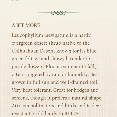
A BIT MORE
Leucophyllum laevigatum is a hardy,
evergreen desert shrub native to the
Chihuahuan Desert, known for its blue-
green foliage and showy lavender to
purple flowers. Blooms summer to fall,
often triggered by rain or humidity. Best
grown in full sun and well-drained soil.
Very heat tolerant. Great for hedges and
screens, though it prefers a natural shape.
Attracts pollinators and birds and is deer-
resistant. Cold hardy to 10-15°F.