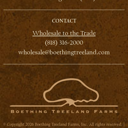
CONTACT
Wholesale to the Trade
(818) 316-2000
wholesale@boethingtreeland.com
© Copyright 2026 Boething Treeland Farms, Inc. All rights reserved. |