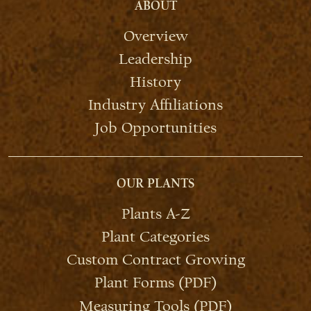
ABOUT
Overview
Leadership
History
Industry Affiliations
Job Opportunities
OUR PLANTS
Plants A-Z
Plant Categories
Custom Contract Growing
Plant Forms (PDF)
Measuring Tools (PDF)