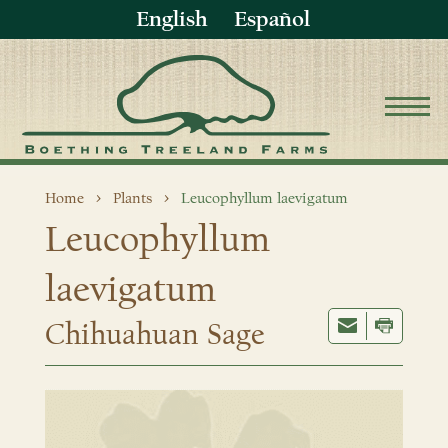
English
Español
Home
Plants
Leucophyllum laevigatum
Leucophyllum
laevigatum
Chihuahuan Sage