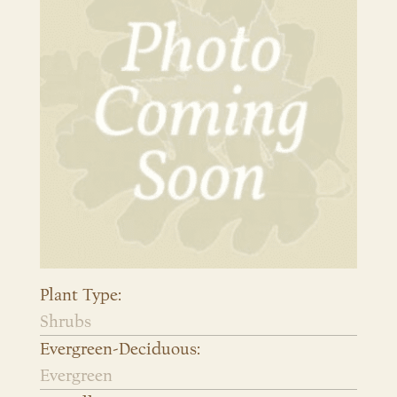
Plant Type:
Shrubs
Evergreen-Deciduous:
Evergreen