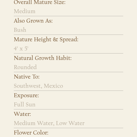
Overall Mature Size:
Medium
Also Grown As:
Bush
Mature Height & Spread:
4' x 5'
Natural Growth Habit:
Rounded
Native To:
Southwest, Mexico
Exposure:
Full Sun
Water:
Medium Water, Low Water
Flower Color: