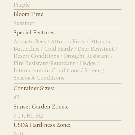
Purple
Bloom Time:
Summer
Special Features:
Attracts Bees / Attracts Birds / Attracts
Butterflies / Cold Hardy / Deer Resistant /
Desert Conditions / Drought Resistant /
Fire Resistant/Retardant / Hedge /
Intermountain Conditions / Screen /
Seacoast Conditions
Container Sizes:
#1
Sunset Garden Zones:
7-24, H1, H2
USDA Hardiness Zone:
7-10