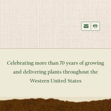
Celebrating more than 70 years of growing
and delivering plants throughout the
Western United States