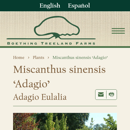
English
Español
Home
Plants
Miscanthus sinensis ‘Adagio’
Miscanthus sinensis
‘Adagio’
Adagio Eulalia