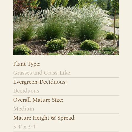
Plant Type:
Grasses and Grass-Like
Evergreen-Deciduous:
Deciduous
Overall Mature Size:
Medium
Mature Height & Spread:
3-4' x 3-4'