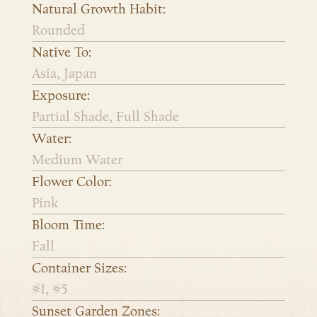
Natural Growth Habit:
Rounded
Native To:
Asia, Japan
Exposure:
Partial Shade, Full Shade
Water:
Medium Water
Flower Color:
Pink
Bloom Time:
Fall
Container Sizes:
#1, #5
Sunset Garden Zones: