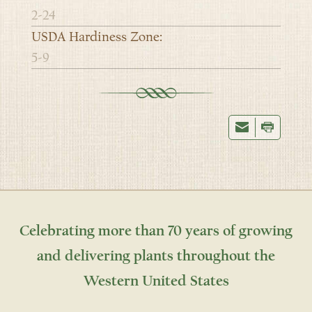
2-24
USDA Hardiness Zone:
5-9
Celebrating more than 70 years of growing
and delivering plants throughout the
Western United States