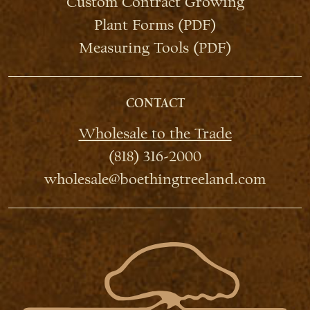
Custom Contract Growing
Plant Forms (PDF)
Measuring Tools (PDF)
CONTACT
Wholesale to the Trade
(818) 316-2000
wholesale@boethingtreeland.com