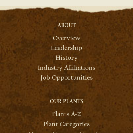
ABOUT
Overview
Leadership
History
Industry Affiliations
Job Opportunities
OUR PLANTS
Plants A-Z
Plant Categories