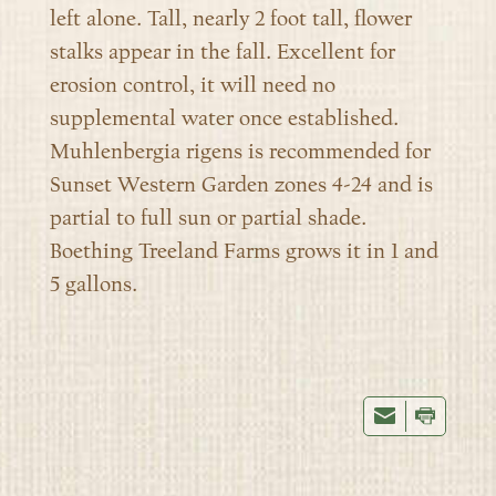
left alone. Tall, nearly 2 foot tall, flower
stalks appear in the fall. Excellent for
erosion control, it will need no
supplemental water once established.
Muhlenbergia rigens is recommended for
Sunset Western Garden zones 4-24 and is
partial to full sun or partial shade.
Boething Treeland Farms grows it in 1 and
5 gallons.