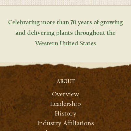
Celebrating more than 70 years of growing
and delivering plants throughout the
Western United States
ABOUT
Overview
Leadership
History
Industry Affiliations