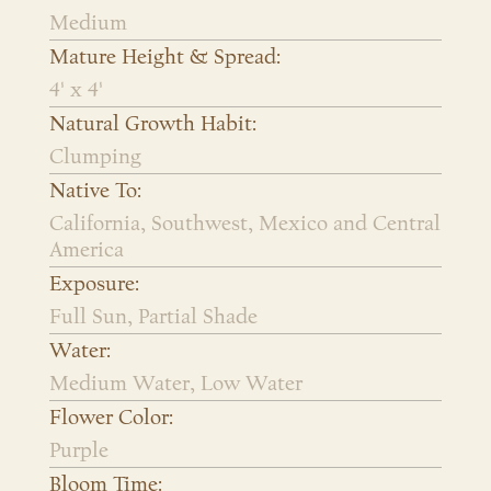
Medium
Mature Height & Spread:
4' x 4'
Natural Growth Habit:
Clumping
Native To:
California, Southwest, Mexico and Central
America
Exposure:
Full Sun, Partial Shade
Water:
Medium Water, Low Water
Flower Color:
Purple
Bloom Time: