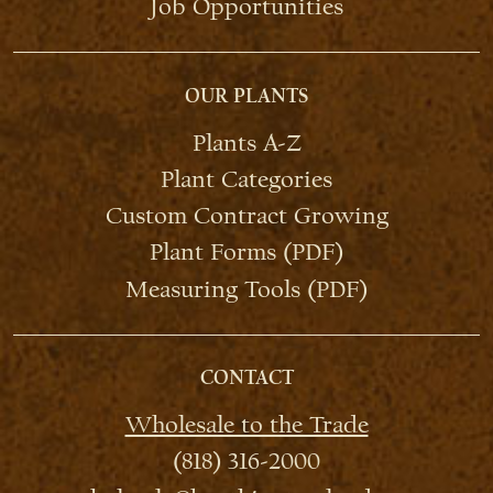
Job Opportunities
OUR PLANTS
Plants A-Z
Plant Categories
Custom Contract Growing
Plant Forms (PDF)
Measuring Tools (PDF)
CONTACT
Wholesale to the Trade
(818) 316-2000