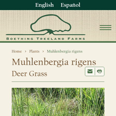
English
Español
Home
Plants
Muhlenbergia rigens
Muhlenbergia rigens
Deer Grass