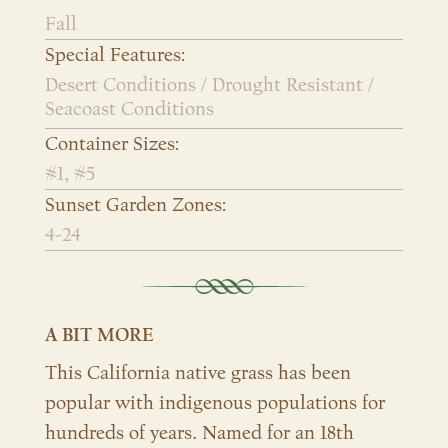
Fall
Special Features:
Desert Conditions / Drought Resistant /
Seacoast Conditions
Container Sizes:
#1, #5
Sunset Garden Zones:
4-24
A BIT MORE
This California native grass has been
popular with indigenous populations for
hundreds of years. Named for an 18th