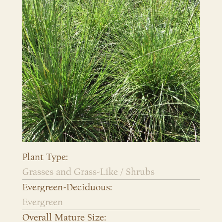
Plant Type:
Grasses and Grass-Like / Shrubs
Evergreen-Deciduous:
Evergreen
Overall Mature Size: