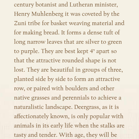
century botanist and Lutheran minister,
Henry Muhlenberg it was coveted by the
Zuni tribe for basket weaving material and
for making bread. It forms a dense tuft of
long narrow leaves that are silver to green
to purple. They are best kept 4’ apart so
that the attractive rounded shape is not
lost. They are beautiful in groups of three,
planted side by side to form an attractive
row, or paired with boulders and other
native grasses and perennials to achieve a
naturalistic landscape. Deergrass, as it is
affectionately known, is only popular with
animals in its early life when the stalks are
tasty and tender. With age, they will be