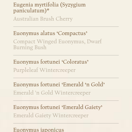
Eugenia myrtifolia (Syzygium
paniculatum)*
Australian Brush Cherry
Euonymus alatus ‘Compactus’
Compact Winged Euonymus, Dwarf
Burning Bush
Euonymus fortunei ‘Coloratus’
Purpleleaf Wintercreeper
Euonymus fortunei ‘Emerald ‘n Gold’
Emerald 'n Gold Wintercreeper
Euonymus fortunei ‘Emerald Gaiety’
Emerald Gaiety Wintercreeper
Euonymus japonicus