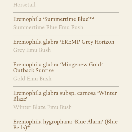
Horsetail
Eremophila ‘Summertime Blue’™
Summertime Blue Emu Bush
Eremophila glabra ‘EREM1’ Grey Horizon
Grey Emu Bush
Eremophila glabra ‘Mingenew Gold’
Outback Sunrise
Gold Emu Bush
Eremophila glabra subsp. carnosa ‘Winter
Blaze’
Winter Blaze Emu Bush
Eremophila hygrophana ‘Blue Alarm’ (Blue
Bells)*