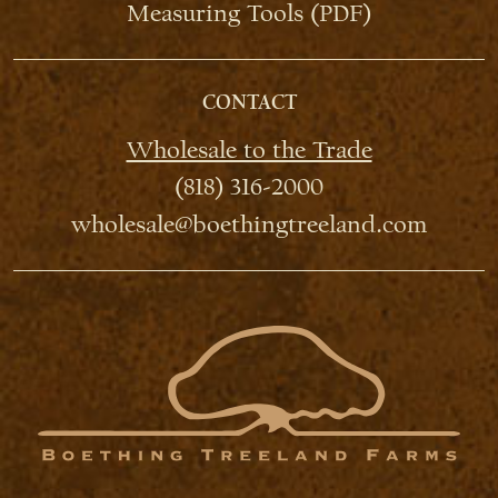
Measuring Tools (PDF)
CONTACT
Wholesale to the Trade
(818) 316-2000
wholesale@boethingtreeland.com