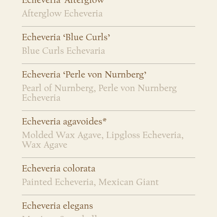
Echeveria ‘Afterglow’
Afterglow Echeveria
Echeveria ‘Blue Curls’
Blue Curls Echevaria
Echeveria ‘Perle von Nurnberg’
Pearl of Nurnberg, Perle von Nurnberg
Echeveria
Echeveria agavoides*
Molded Wax Agave, Lipgloss Echeveria,
Wax Agave
Echeveria colorata
Painted Echeveria, Mexican Giant
Echeveria elegans