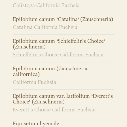
Calistoga California Fuchsia
Epilobium canum ‘Catalina’ (Zauschneria)
Catalina California Fuchsia
Epilobium canum ‘Schieffelin’s Choice’
(Zauschneria)
Schieffelin's Choice California Fuchsia
Epilobium canum (Zauschneria
californica)
California Fuchsia
Epilobium canum var. latifolium ‘Everett’s
Choice’ (Zauschneria)
Everett's Choice California Fuchsia
Equisetum hyemale