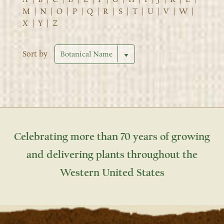
M
|
N
|
O
|
P
|
Q
|
R
|
S
|
T
|
U
|
V
|
W
|
X
|
Y
|
Z
Sort by
Celebrating more than 70 years of growing
and delivering plants throughout the
Western United States