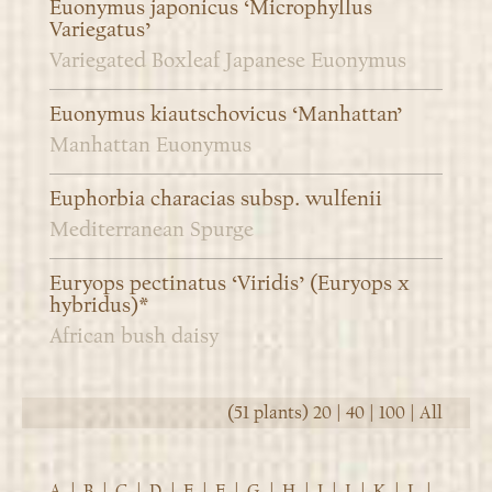
Euonymus japonicus ‘Microphyllus
Variegatus’
Variegated Boxleaf Japanese Euonymus
Euonymus kiautschovicus ‘Manhattan’
Manhattan Euonymus
Euphorbia characias subsp. wulfenii
Mediterranean Spurge
Euryops pectinatus ‘Viridis’ (Euryops x
hybridus)*
African bush daisy
(51 plants)
20
|
40
|
100
|
All
A
|
B
|
C
|
D
|
E
|
F
|
G
|
H
|
I
|
J
|
K
|
L
|