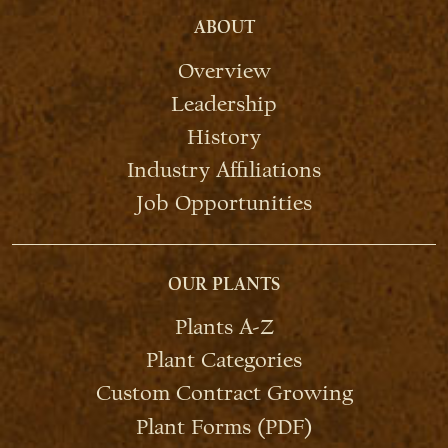
ABOUT
Overview
Leadership
History
Industry Affiliations
Job Opportunities
OUR PLANTS
Plants A-Z
Plant Categories
Custom Contract Growing
Plant Forms (PDF)