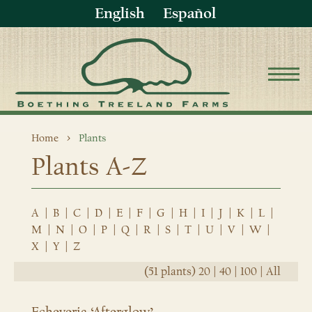
English
Español
Home
Plants
Plants A-Z
A
|
B
|
C
|
D
|
E
|
F
|
G
|
H
|
I
|
J
|
K
|
L
|
M
|
N
|
O
|
P
|
Q
|
R
|
S
|
T
|
U
|
V
|
W
|
X
|
Y
|
Z
(51 plants)
20
|
40
|
100
|
All