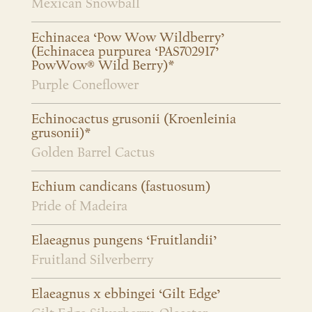
Mexican Snowball
Echinacea ‘Pow Wow Wildberry’
(Echinacea purpurea ‘PAS702917’
PowWow® Wild Berry)*
Purple Coneflower
Echinocactus grusonii (Kroenleinia
grusonii)*
Golden Barrel Cactus
Echium candicans (fastuosum)
Pride of Madeira
Elaeagnus pungens ‘Fruitlandii’
Fruitland Silverberry
Elaeagnus x ebbingei ‘Gilt Edge’