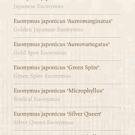
Japanese Euonymus
Euonymus japonicus ‘Aureomarginatus’
Golden Japanese Euonymus
Euonymus japonicus ‘Aureovariegatus’
Gold Spot Euonymus
Euonymus japonicus ‘Green Spire’.
Green Spire Euonymus
Euonymus japonicus ‘Microphyllus’
Boxleaf Euonymus
Euonymus japonicus ‘Silver Queen’
Silver Queen Euonymus