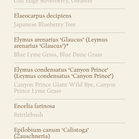
Gilt Edge Silverberry, Oleaster
Elaeocarpus decipiens
Japanese Blueberry Tree
Elymus arenarius ‘Glaucus’ (Leymus
arenarius ‘Glaucus’)*
Blue Lyme Grass, Blue Dune Grass
Elymus condensatus ‘Canyon Prince’
(Leymus condensatus ‘Canyon Prince’)
Canyon Prince Giant Wild Rye, Canyon
Prince Lyme Grass
Encelia farinosa
Brittlebush
Epilobium canum ‘Calistoga’
(Zauschneria)