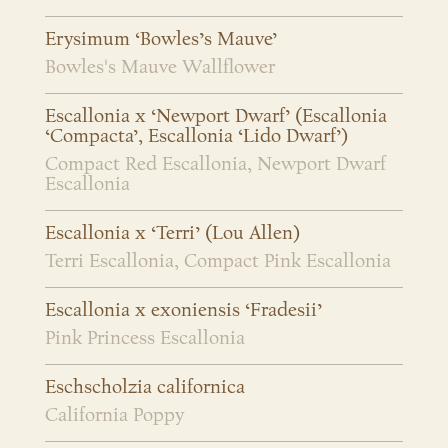
Erysimum ‘Bowles’s Mauve’
Bowles's Mauve Wallflower
Escallonia x ‘Newport Dwarf’ (Escallonia
‘Compacta’, Escallonia ‘Lido Dwarf’)
Compact Red Escallonia, Newport Dwarf
Escallonia
Escallonia x ‘Terri’ (Lou Allen)
Terri Escallonia, Compact Pink Escallonia
Escallonia x exoniensis ‘Fradesii’
Pink Princess Escallonia
Eschscholzia californica
California Poppy