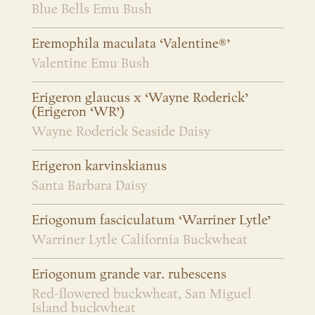
Blue Bells Emu Bush
Eremophila maculata ‘Valentine®’
Valentine Emu Bush
Erigeron glaucus x ‘Wayne Roderick’
(Erigeron ‘WR’)
Wayne Roderick Seaside Daisy
Erigeron karvinskianus
Santa Barbara Daisy
Eriogonum fasciculatum ‘Warriner Lytle’
Warriner Lytle California Buckwheat
Eriogonum grande var. rubescens
Red-flowered buckwheat, San Miguel
Island buckwheat