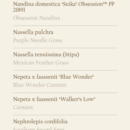
Nandina domestica ‘Seika’ Obsession™ PP
21891
Obsession Nandina
Nassella pulchra
Purple Needle Grass
Nassella tenuissima (Stipa)
Mexican Feather Grass
Nepeta x faassenii ‘Blue Wonder’
Blue Wonder Catmint
Nepeta x faassenii ‘Walker’s Low’
Catmint
Nephrolepis cordifolia
Southern Sword Fern