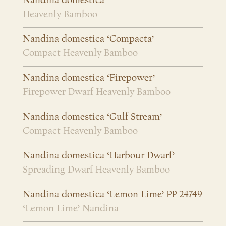
Nandina domestica
Heavenly Bamboo
Nandina domestica ‘Compacta’
Compact Heavenly Bamboo
Nandina domestica ‘Firepower’
Firepower Dwarf Heavenly Bamboo
Nandina domestica ‘Gulf Stream’
Compact Heavenly Bamboo
Nandina domestica ‘Harbour Dwarf’
Spreading Dwarf Heavenly Bamboo
Nandina domestica ‘Lemon Lime’ PP 24749
‘Lemon Lime’ Nandina