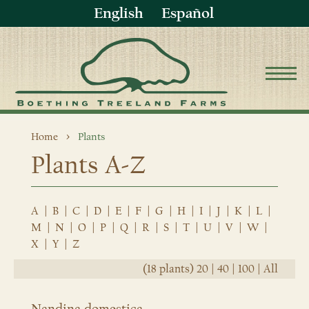
English
Español
Home
Plants
Plants A-Z
A
|
B
|
C
|
D
|
E
|
F
|
G
|
H
|
I
|
J
|
K
|
L
|
M
|
N
|
O
|
P
|
Q
|
R
|
S
|
T
|
U
|
V
|
W
|
X
|
Y
|
Z
(18 plants)
20
|
40
|
100
|
All