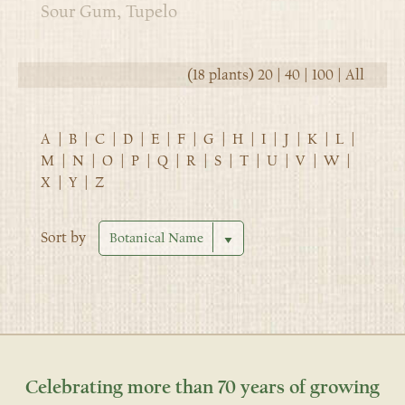
Sour Gum, Tupelo
(18 plants)
20
|
40
|
100
|
All
A
|
B
|
C
|
D
|
E
|
F
|
G
|
H
|
I
|
J
|
K
|
L
|
M
|
N
|
O
|
P
|
Q
|
R
|
S
|
T
|
U
|
V
|
W
|
X
|
Y
|
Z
Sort by
Celebrating more than 70 years of growing