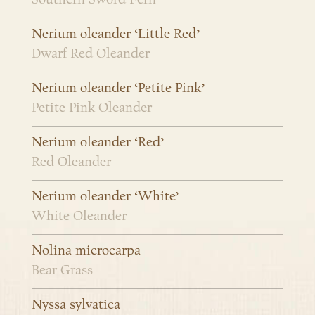
Nerium oleander ‘Little Red’
Dwarf Red Oleander
Nerium oleander ‘Petite Pink’
Petite Pink Oleander
Nerium oleander ‘Red’
Red Oleander
Nerium oleander ‘White’
White Oleander
Nolina microcarpa
Bear Grass
Nyssa sylvatica