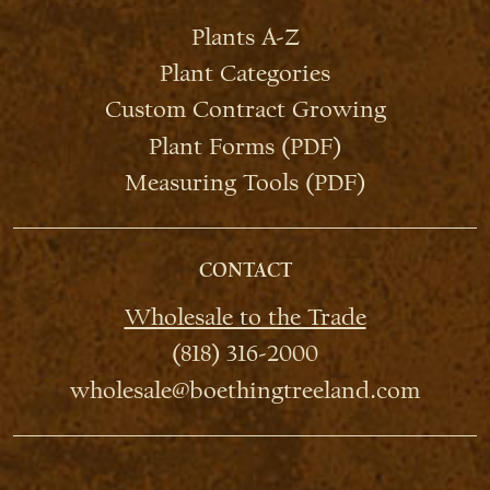
Plants A-Z
Plant Categories
Custom Contract Growing
Plant Forms (PDF)
Measuring Tools (PDF)
CONTACT
Wholesale to the Trade
(818) 316-2000
wholesale@boethingtreeland.com