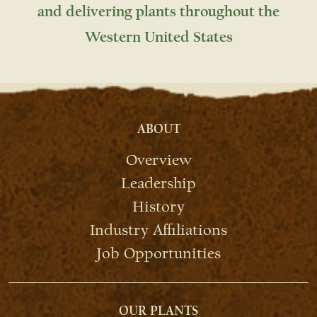
and delivering plants throughout the
Western United States
ABOUT
Overview
Leadership
History
Industry Affiliations
Job Opportunities
OUR PLANTS