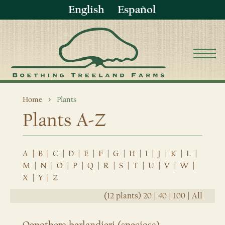
English
Español
Home
Plants
Plants A-Z
A
|
B
|
C
|
D
|
E
|
F
|
G
|
H
|
I
|
J
|
K
|
L
|
M
|
N
|
O
|
P
|
Q
|
R
|
S
|
T
|
U
|
V
|
W
|
X
|
Y
|
Z
(12 plants)
20
|
40
|
100
|
All