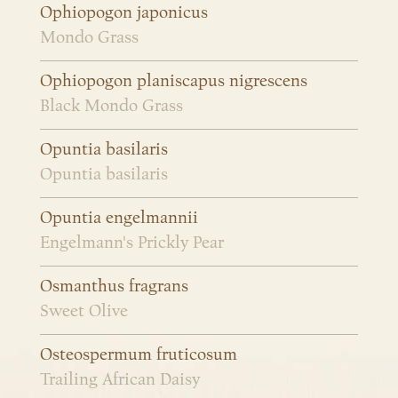
Ophiopogon japonicus
Mondo Grass
Ophiopogon planiscapus nigrescens
Black Mondo Grass
Opuntia basilaris
Opuntia basilaris
Opuntia engelmannii
Engelmann's Prickly Pear
Osmanthus fragrans
Sweet Olive
Osteospermum fruticosum
Trailing African Daisy