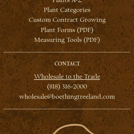
Plant Categories
Custom Contract Growing
Plant Forms (PDF)
Measuring Tools (PDF)
CONTACT
Wholesale to the Trade
(818) 316-2000
wholesale@boethingtreeland.com