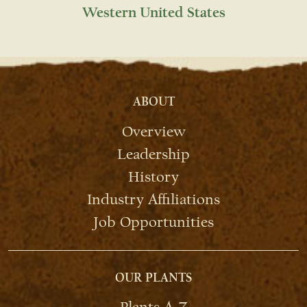
Western United States
ABOUT
Overview
Leadership
History
Industry Affiliations
Job Opportunities
OUR PLANTS
Plants A-Z