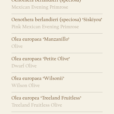
Oenothera berlandieri (speciosa)
Mexican Evening Primrose
Oenothera berlandieri (speciosa) ‘Siskiyou’
Pink Mexican Evening Primrose
Olea europaea ‘Manzanillo’
Olive
Olea europaea ‘Petite Olive’
Dwarf Olive
Olea europaea ‘Wilsonii’
Wilson Olive
Olea europea ‘Treeland Fruitless’
Treeland Fruitless Olive