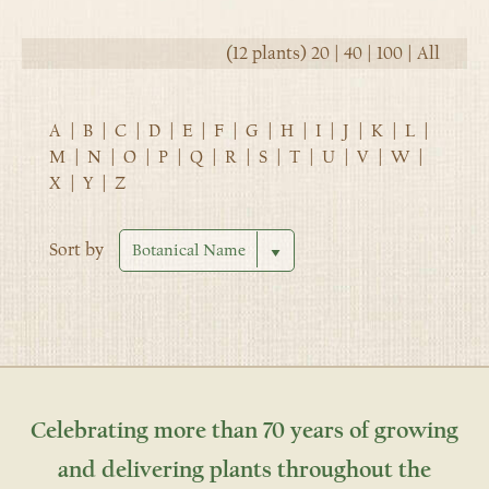
(12 plants)
20
|
40
|
100
|
All
A
|
B
|
C
|
D
|
E
|
F
|
G
|
H
|
I
|
J
|
K
|
L
|
M
|
N
|
O
|
P
|
Q
|
R
|
S
|
T
|
U
|
V
|
W
|
X
|
Y
|
Z
Sort by
Celebrating more than 70 years of growing
and delivering plants throughout the