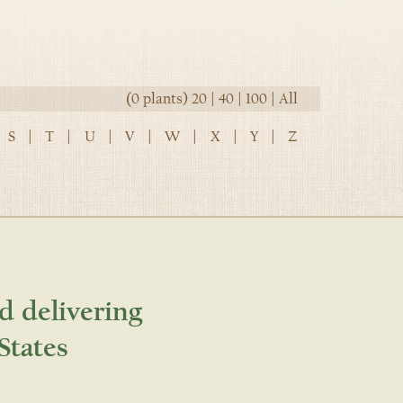
(0 plants)
20
|
40
|
100
|
All
S
|
T
|
U
|
V
|
W
|
X
|
Y
|
Z
d delivering
States