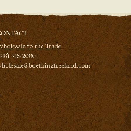
CONTACT
holesale to the Trade
818) 316-2000
holesale@boethingtreeland.com