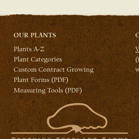
OUR PLANTS
Plants A-Z
W
Plant Categories
(
Custom Contract Growing
w
Plant Forms (PDF)
Measuring Tools (PDF)