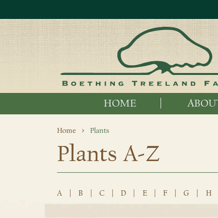
HOME
ABOU
Home
Plants
Plants A-Z
A
|
B
|
C
|
D
|
E
|
F
|
G
|
H