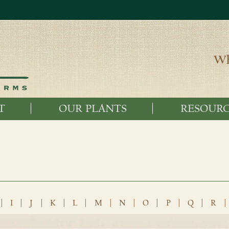
Wh
T
OUR PLANTS
RESOURC
|
I
|
J
|
K
|
L
|
M
|
N
|
O
|
P
|
Q
|
R
|