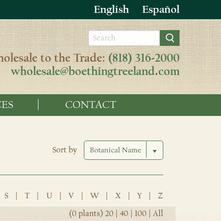
English
Español
olesale to the Trade:
(818) 316-2000
wholesale@boethingtreeland.com
ES
CONTACT
Sort by
S
|
T
|
U
|
V
|
W
|
X
|
Y
|
Z
(0 plants)
20
|
40
|
100
|
All