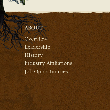
ABOUT
Overview
Leadership
History
Industry Affiliations
Job Opportunities