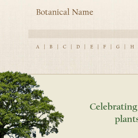
Botanical Name
A
|
B
|
C
|
D
|
E
|
F
|
G
|
H
Celebrating
plant