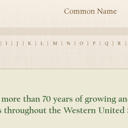
Common Name
|
I
|
J
|
K
|
L
|
M
|
N
|
O
|
P
|
Q
|
R
|
 more than 70 years of growing an
s throughout the Western United 