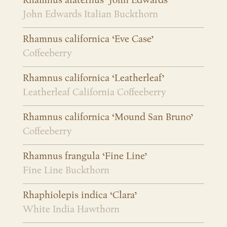
Rhamnus alaternus ‘John Edwards’
John Edwards Italian Buckthorn
Rhamnus californica ‘Eve Case’
Coffeeberry
Rhamnus californica ‘Leatherleaf’
Leatherleaf California Coffeeberry
Rhamnus californica ‘Mound San Bruno’
Coffeeberry
Rhamnus frangula ‘Fine Line’
Fine Line Buckthorn
Rhaphiolepis indica ‘Clara’
White India Hawthorn