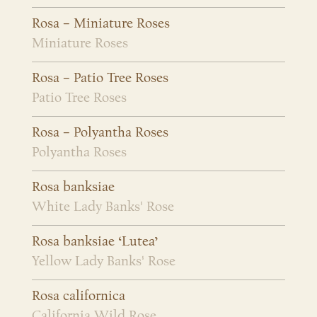
Rosa – Miniature Roses
Miniature Roses
Rosa – Patio Tree Roses
Patio Tree Roses
Rosa – Polyantha Roses
Polyantha Roses
Rosa banksiae
White Lady Banks' Rose
Rosa banksiae ‘Lutea’
Yellow Lady Banks' Rose
Rosa californica
California Wild Rose