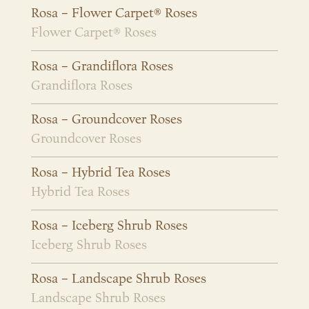
Rosa – Flower Carpet® Roses
Flower Carpet® Roses
Rosa – Grandiflora Roses
Grandiflora Roses
Rosa – Groundcover Roses
Groundcover Roses
Rosa – Hybrid Tea Roses
Hybrid Tea Roses
Rosa – Iceberg Shrub Roses
Iceberg Shrub Roses
Rosa – Landscape Shrub Roses
Landscape Shrub Roses