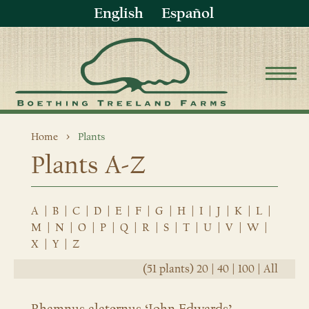
English
Español
Home
Plants
Plants A-Z
A
|
B
|
C
|
D
|
E
|
F
|
G
|
H
|
I
|
J
|
K
|
L
|
M
|
N
|
O
|
P
|
Q
|
R
|
S
|
T
|
U
|
V
|
W
|
X
|
Y
|
Z
(51 plants)
20
|
40
|
100
|
All