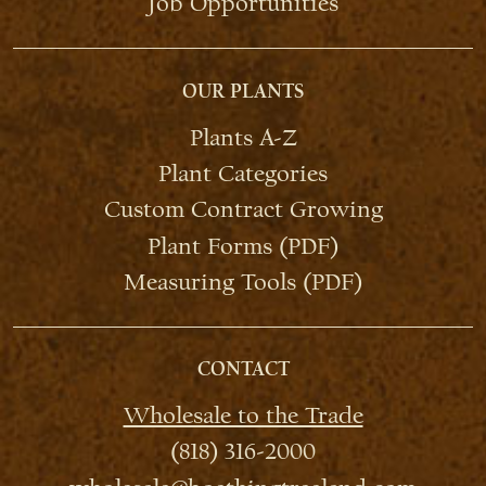
Job Opportunities
OUR PLANTS
Plants A-Z
Plant Categories
Custom Contract Growing
Plant Forms (PDF)
Measuring Tools (PDF)
CONTACT
Wholesale to the Trade
(818) 316-2000