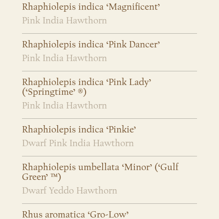
Rhaphiolepis indica ‘Magnificent’
Pink India Hawthorn
Rhaphiolepis indica ‘Pink Dancer’
Pink India Hawthorn
Rhaphiolepis indica ‘Pink Lady’
(‘Springtime’ ®)
Pink India Hawthorn
Rhaphiolepis indica ‘Pinkie’
Dwarf Pink India Hawthorn
Rhaphiolepis umbellata ‘Minor’ (‘Gulf
Green’ ™)
Dwarf Yeddo Hawthorn
Rhus aromatica ‘Gro-Low’