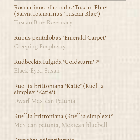
Rosmarinus officinalis ‘Tuscan Blue’
(Salvia rosmarinus ‘Tuscan Blue’)
Tuscan Blue Rosemary
Rubus pentalobus ‘Emerald Carpet’
Creeping Raspberry
Rudbeckia fulgida ‘Goldsturm’ ®
Black-Eyed Susan
Ruellia brittoniana ‘Katie’ (Ruellia
simplex ‘Katie’)
Dwarf Mexican Petunia
Ruellia brittoniana (Ruellia simplex)*
Mexican petunia, Mexican bluebell