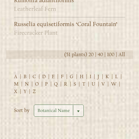
Rumohra adiantiformis
Leatherleaf Fern
Russelia equisetiformis ‘Coral Fountain’
Firecracker Plant
(51 plants)
20
|
40
|
100
|
All
A
|
B
|
C
|
D
|
E
|
F
|
G
|
H
|
I
|
J
|
K
|
L
|
M
|
N
|
O
|
P
|
Q
|
R
|
S
|
T
|
U
|
V
|
W
|
X
|
Y
|
Z
Sort by