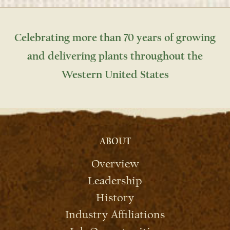
Celebrating more than 70 years of growing
and delivering plants throughout the
Western United States
ABOUT
Overview
Leadership
History
Industry Affiliations