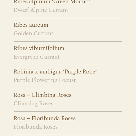
Ribes alpinum ‘Green Mound’
Dwarf Alpine Currant
Ribes aureum
Golden Currant
Ribes viburnifolium
Evergreen Currant
Robinia x ambigua ‘Purple Robe’
Purple Flowering Locust
Rosa – Climbing Roses
Climbing Roses
Rosa – Floribunda Roses
Floribunda Roses