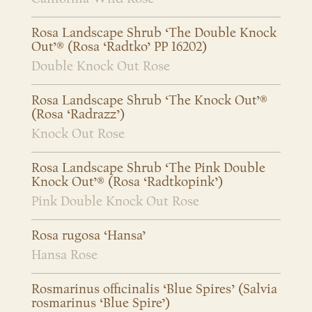
Rosa Landscape Shrub ‘The Double Knock
Out’® (Rosa ‘Radtko’ PP 16202)
Double Knock Out Rose
Rosa Landscape Shrub ‘The Knock Out’®
(Rosa ‘Radrazz’)
Knock Out Rose
Rosa Landscape Shrub ‘The Pink Double
Knock Out’® (Rosa ‘Radtkopink’)
Pink Double Knock Out Rose
Rosa rugosa ‘Hansa’
Hansa Rose
Rosmarinus officinalis ‘Blue Spires’ (Salvia
rosmarinus ‘Blue Spire’)