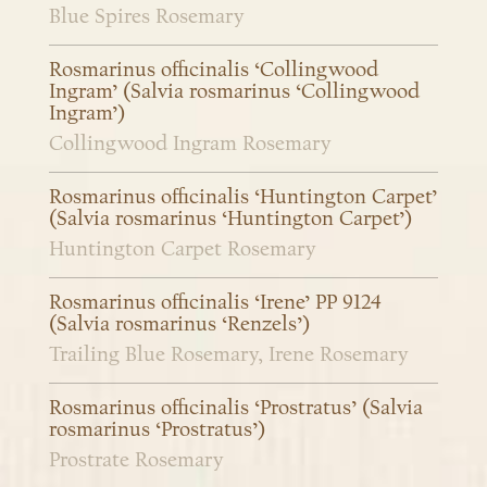
Blue Spires Rosemary
Rosmarinus officinalis ‘Collingwood
Ingram’ (Salvia rosmarinus ‘Collingwood
Ingram’)
Collingwood Ingram Rosemary
Rosmarinus officinalis ‘Huntington Carpet’
(Salvia rosmarinus ‘Huntington Carpet’)
Huntington Carpet Rosemary
Rosmarinus officinalis ‘Irene’ PP 9124
(Salvia rosmarinus ‘Renzels’)
Trailing Blue Rosemary, Irene Rosemary
Rosmarinus officinalis ‘Prostratus’ (Salvia
rosmarinus ‘Prostratus’)
Prostrate Rosemary