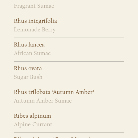
Fragrant Sumac
Rhus integrifolia
Lemonade Berry
Rhus lancea
African Sumac
Rhus ovata
Sugar Bush
Rhus trilobata ‘Autumn Amber’
Autumn Amber Sumac
Ribes alpinum
Alpine Currant