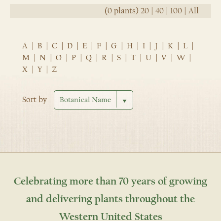
(0 plants)
20
|
40
|
100
|
All
A
|
B
|
C
|
D
|
E
|
F
|
G
|
H
|
I
|
J
|
K
|
L
|
M
|
N
|
O
|
P
|
Q
|
R
|
S
|
T
|
U
|
V
|
W
|
X
|
Y
|
Z
Sort by
Celebrating more than 70 years of growing
and delivering plants throughout the
Western United States