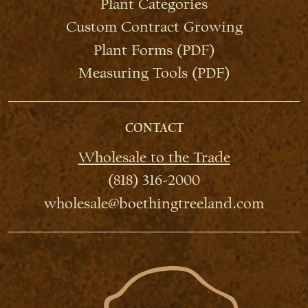
Plant Categories
Custom Contract Growing
Plant Forms (PDF)
Measuring Tools (PDF)
CONTACT
Wholesale to the Trade
(818) 316-2000
wholesale@boethingtreeland.com