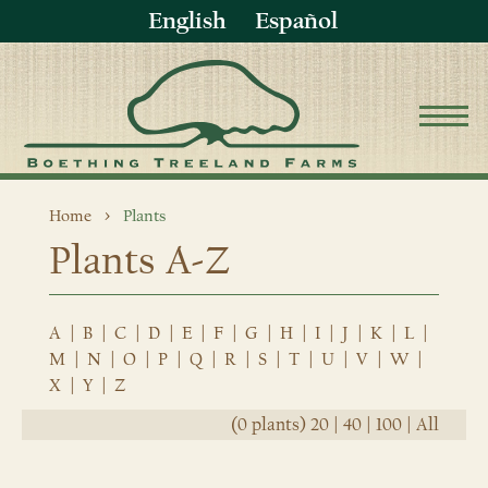
English
Español
Home
Plants
Plants A-Z
A
|
B
|
C
|
D
|
E
|
F
|
G
|
H
|
I
|
J
|
K
|
L
|
M
|
N
|
O
|
P
|
Q
|
R
|
S
|
T
|
U
|
V
|
W
|
X
|
Y
|
Z
(0 plants)
20
|
40
|
100
|
All