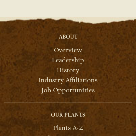
ABOUT
Overview
Leadership
History
Industry Affiliations
Job Opportunities
OUR PLANTS
Plants A-Z