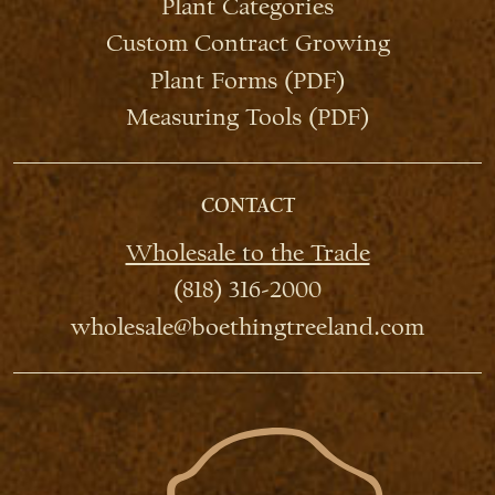
Plant Categories
Custom Contract Growing
Plant Forms (PDF)
Measuring Tools (PDF)
CONTACT
Wholesale to the Trade
(818) 316-2000
wholesale@boethingtreeland.com