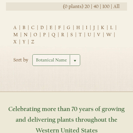
(0 plants)
20
|
40
|
100
|
All
A
|
B
|
C
|
D
|
E
|
F
|
G
|
H
|
I
|
J
|
K
|
L
|
M
|
N
|
O
|
P
|
Q
|
R
|
S
|
T
|
U
|
V
|
W
|
X
|
Y
|
Z
Sort by
Celebrating more than 70 years of growing
and delivering plants throughout the
Western United States