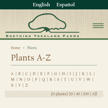
English
Español
Home
Plants
Plants A-Z
A
|
B
|
C
|
D
|
E
|
F
|
G
|
H
|
I
|
J
|
K
|
L
|
M
|
N
|
O
|
P
|
Q
|
R
|
S
|
T
|
U
|
V
|
W
|
X
|
Y
|
Z
(0 plants)
20
|
40
|
100
|
All