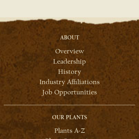
ABOUT
Overview
Leadership
History
Industry Affiliations
Job Opportunities
OUR PLANTS
Plants A-Z