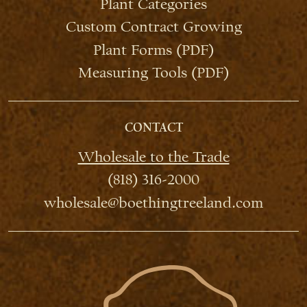
Plant Categories
Custom Contract Growing
Plant Forms (PDF)
Measuring Tools (PDF)
CONTACT
Wholesale to the Trade
(818) 316-2000
wholesale@boethingtreeland.com