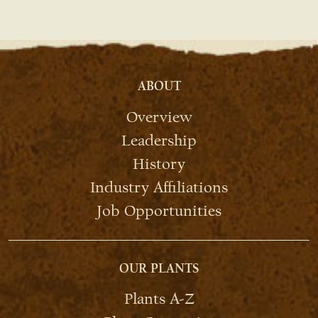
ABOUT
Overview
Leadership
History
Industry Affiliations
Job Opportunities
OUR PLANTS
Plants A-Z