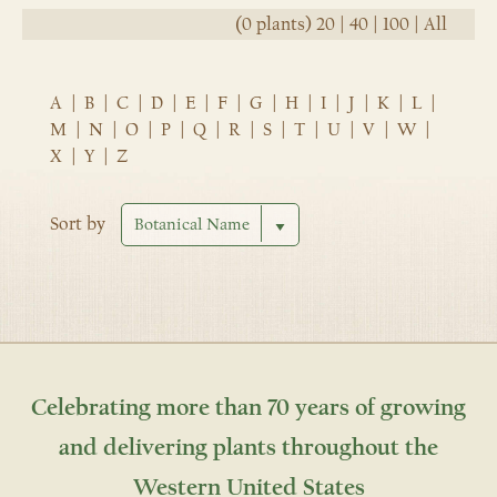
(0 plants)
20
|
40
|
100
|
All
A
|
B
|
C
|
D
|
E
|
F
|
G
|
H
|
I
|
J
|
K
|
L
|
M
|
N
|
O
|
P
|
Q
|
R
|
S
|
T
|
U
|
V
|
W
|
X
|
Y
|
Z
Sort by
Celebrating more than 70 years of growing
and delivering plants throughout the
Western United States