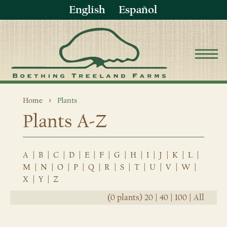
English
Español
Home
Plants
Plants A-Z
A
|
B
|
C
|
D
|
E
|
F
|
G
|
H
|
I
|
J
|
K
|
L
|
M
|
N
|
O
|
P
|
Q
|
R
|
S
|
T
|
U
|
V
|
W
|
X
|
Y
|
Z
(0 plants)
20
|
40
|
100
|
All