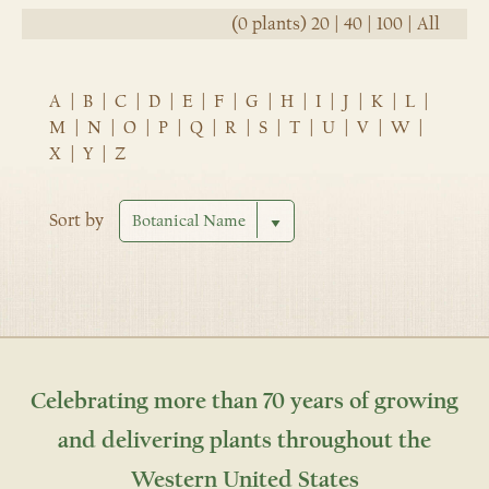
(0 plants)
20
|
40
|
100
|
All
A
|
B
|
C
|
D
|
E
|
F
|
G
|
H
|
I
|
J
|
K
|
L
|
M
|
N
|
O
|
P
|
Q
|
R
|
S
|
T
|
U
|
V
|
W
|
X
|
Y
|
Z
Sort by
Celebrating more than 70 years of growing
and delivering plants throughout the
Western United States