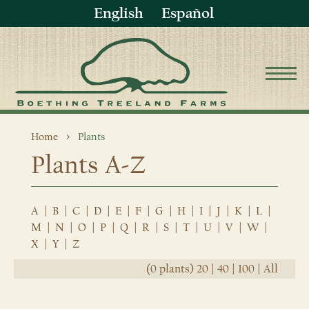
English
Español
Home
Plants
Plants A-Z
A
|
B
|
C
|
D
|
E
|
F
|
G
|
H
|
I
|
J
|
K
|
L
|
M
|
N
|
O
|
P
|
Q
|
R
|
S
|
T
|
U
|
V
|
W
|
X
|
Y
|
Z
(0 plants)
20
|
40
|
100
|
All