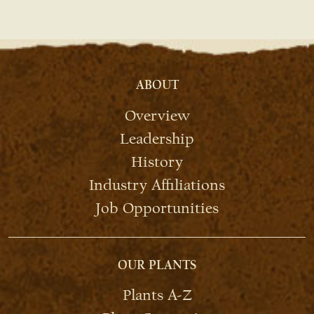
ABOUT
Overview
Leadership
History
Industry Affiliations
Job Opportunities
OUR PLANTS
Plants A-Z