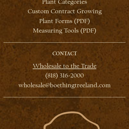
Plant Categories
Custom Contract Growing
Plant Forms (PDF)
Measuring Tools (PDF)
CONTACT
Wholesale to the Trade
(818) 316-2000
wholesale@boethingtreeland.com