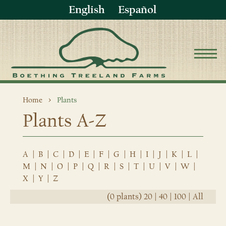
English
Español
Home
Plants
Plants A-Z
A
|
B
|
C
|
D
|
E
|
F
|
G
|
H
|
I
|
J
|
K
|
L
|
M
|
N
|
O
|
P
|
Q
|
R
|
S
|
T
|
U
|
V
|
W
|
X
|
Y
|
Z
(0 plants)
20
|
40
|
100
|
All