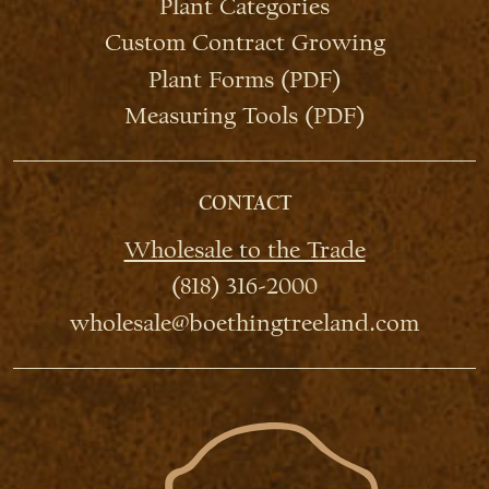
Plant Categories
Custom Contract Growing
Plant Forms (PDF)
Measuring Tools (PDF)
CONTACT
Wholesale to the Trade
(818) 316-2000
wholesale@boethingtreeland.com