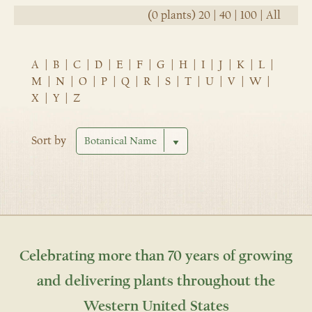
(0 plants)
20
|
40
|
100
|
All
A
|
B
|
C
|
D
|
E
|
F
|
G
|
H
|
I
|
J
|
K
|
L
|
M
|
N
|
O
|
P
|
Q
|
R
|
S
|
T
|
U
|
V
|
W
|
X
|
Y
|
Z
Sort by
Celebrating more than 70 years of growing
and delivering plants throughout the
Western United States