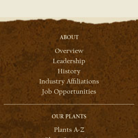
ABOUT
Overview
Leadership
History
Industry Affiliations
Job Opportunities
OUR PLANTS
Plants A-Z