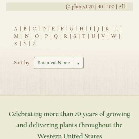
(0 plants)
20
|
40
|
100
|
All
A
|
B
|
C
|
D
|
E
|
F
|
G
|
H
|
I
|
J
|
K
|
L
|
M
|
N
|
O
|
P
|
Q
|
R
|
S
|
T
|
U
|
V
|
W
|
X
|
Y
|
Z
Sort by
Celebrating more than 70 years of growing
and delivering plants throughout the
Western United States