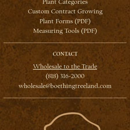
Plant Categories
Custom Contract Growing
Plant Forms (PDF)
Measuring Tools (PDF)
CONTACT
Wholesale to the Trade
(818) 316-2000
wholesale@boethingtreeland.com