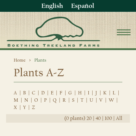
English
Español
Home
Plants
Plants A-Z
A
|
B
|
C
|
D
|
E
|
F
|
G
|
H
|
I
|
J
|
K
|
L
|
M
|
N
|
O
|
P
|
Q
|
R
|
S
|
T
|
U
|
V
|
W
|
X
|
Y
|
Z
(0 plants)
20
|
40
|
100
|
All