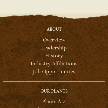
ABOUT
Overview
Leadership
History
Industry Affiliations
Job Opportunities
OUR PLANTS
Plants A-Z