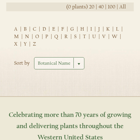
(0 plants)
20
|
40
|
100
|
All
A
|
B
|
C
|
D
|
E
|
F
|
G
|
H
|
I
|
J
|
K
|
L
|
M
|
N
|
O
|
P
|
Q
|
R
|
S
|
T
|
U
|
V
|
W
|
X
|
Y
|
Z
Sort by
Celebrating more than 70 years of growing
and delivering plants throughout the
Western United States