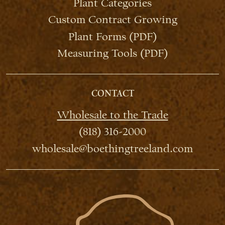
Plant Categories
Custom Contract Growing
Plant Forms (PDF)
Measuring Tools (PDF)
CONTACT
Wholesale to the Trade
(818) 316-2000
wholesale@boethingtreeland.com