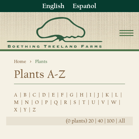
English
Español
Home
Plants
Plants A-Z
A
|
B
|
C
|
D
|
E
|
F
|
G
|
H
|
I
|
J
|
K
|
L
|
M
|
N
|
O
|
P
|
Q
|
R
|
S
|
T
|
U
|
V
|
W
|
X
|
Y
|
Z
(0 plants)
20
|
40
|
100
|
All