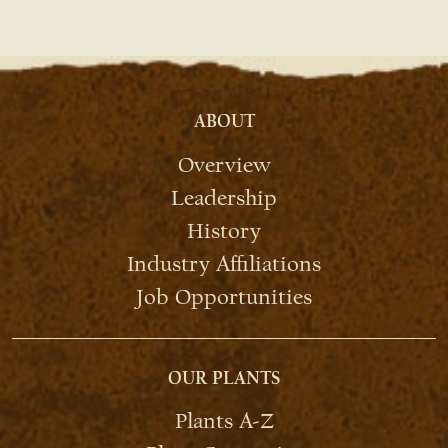
ABOUT
Overview
Leadership
History
Industry Affiliations
Job Opportunities
OUR PLANTS
Plants A-Z