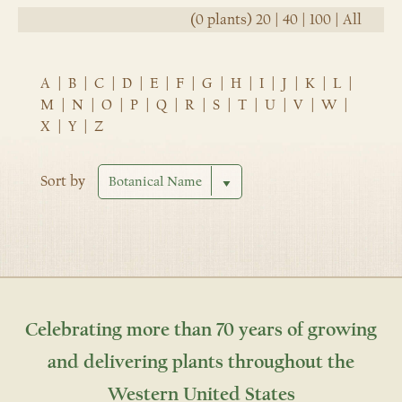
(0 plants)
20
|
40
|
100
|
All
A
|
B
|
C
|
D
|
E
|
F
|
G
|
H
|
I
|
J
|
K
|
L
|
M
|
N
|
O
|
P
|
Q
|
R
|
S
|
T
|
U
|
V
|
W
|
X
|
Y
|
Z
Sort by
Celebrating more than 70 years of growing
and delivering plants throughout the
Western United States