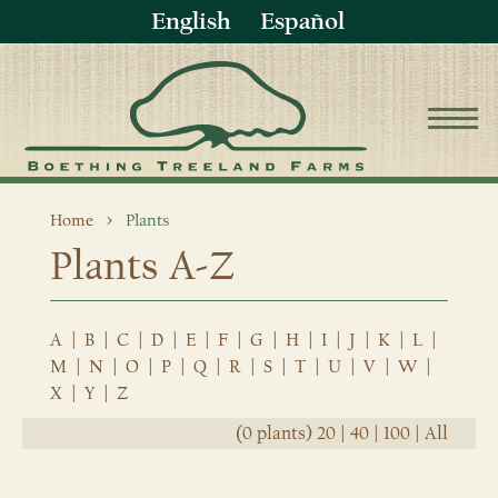
English
Español
Home
Plants
Plants A-Z
A
|
B
|
C
|
D
|
E
|
F
|
G
|
H
|
I
|
J
|
K
|
L
|
M
|
N
|
O
|
P
|
Q
|
R
|
S
|
T
|
U
|
V
|
W
|
X
|
Y
|
Z
(0 plants)
20
|
40
|
100
|
All