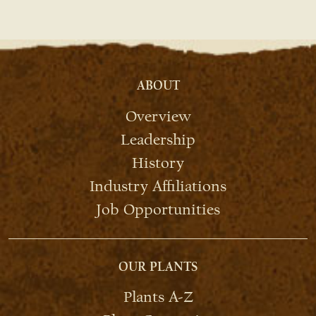
ABOUT
Overview
Leadership
History
Industry Affiliations
Job Opportunities
OUR PLANTS
Plants A-Z