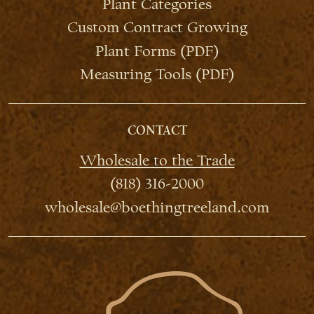
Plant Categories
Custom Contract Growing
Plant Forms (PDF)
Measuring Tools (PDF)
CONTACT
Wholesale to the Trade
(818) 316-2000
wholesale@boethingtreeland.com