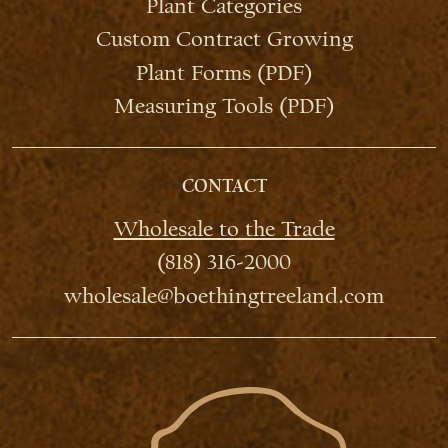
Plant Categories
Custom Contract Growing
Plant Forms (PDF)
Measuring Tools (PDF)
CONTACT
Wholesale to the Trade
(818) 316-2000
wholesale@boethingtreeland.com