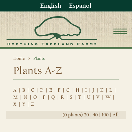
English
Español
Home
Plants
Plants A-Z
A
|
B
|
C
|
D
|
E
|
F
|
G
|
H
|
I
|
J
|
K
|
L
|
M
|
N
|
O
|
P
|
Q
|
R
|
S
|
T
|
U
|
V
|
W
|
X
|
Y
|
Z
(0 plants)
20
|
40
|
100
|
All