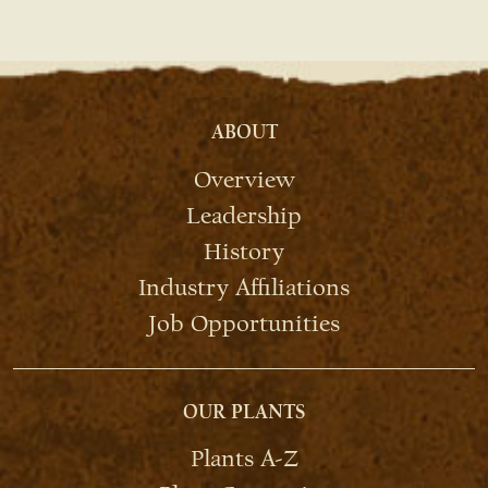
ABOUT
Overview
Leadership
History
Industry Affiliations
Job Opportunities
OUR PLANTS
Plants A-Z