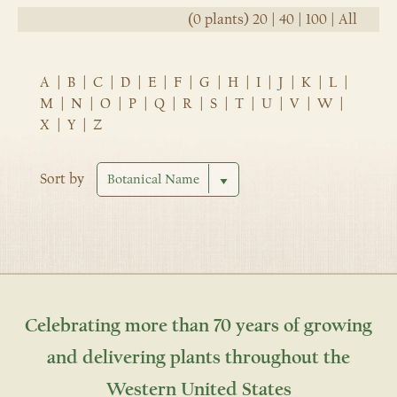
(0 plants)
20
|
40
|
100
|
All
A
|
B
|
C
|
D
|
E
|
F
|
G
|
H
|
I
|
J
|
K
|
L
|
M
|
N
|
O
|
P
|
Q
|
R
|
S
|
T
|
U
|
V
|
W
|
X
|
Y
|
Z
Sort by
Celebrating more than 70 years of growing
and delivering plants throughout the
Western United States