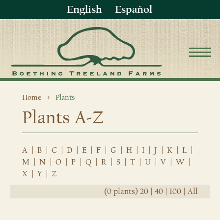
English
Español
Home
Plants
Plants A-Z
A
|
B
|
C
|
D
|
E
|
F
|
G
|
H
|
I
|
J
|
K
|
L
|
M
|
N
|
O
|
P
|
Q
|
R
|
S
|
T
|
U
|
V
|
W
|
X
|
Y
|
Z
(0 plants)
20
|
40
|
100
|
All