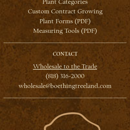
Plant Categories
Custom Contract Growing
Plant Forms (PDF)
Measuring Tools (PDF)
CONTACT
Wholesale to the Trade
(818) 316-2000
wholesale@boethingtreeland.com