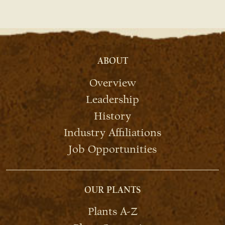
ABOUT
Overview
Leadership
History
Industry Affiliations
Job Opportunities
OUR PLANTS
Plants A-Z