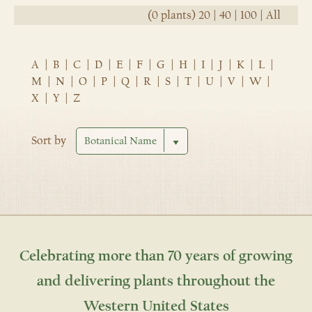
(0 plants)
20
|
40
|
100
|
All
A
|
B
|
C
|
D
|
E
|
F
|
G
|
H
|
I
|
J
|
K
|
L
|
M
|
N
|
O
|
P
|
Q
|
R
|
S
|
T
|
U
|
V
|
W
|
X
|
Y
|
Z
Sort by
Celebrating more than 70 years of growing
and delivering plants throughout the
Western United States