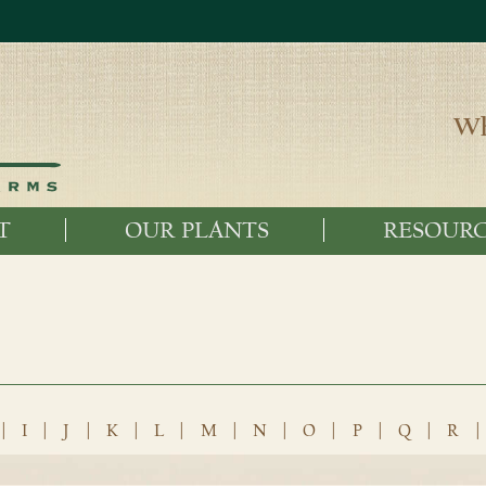
Wh
T
OUR PLANTS
RESOURC
|
I
|
J
|
K
|
L
|
M
|
N
|
O
|
P
|
Q
|
R
|