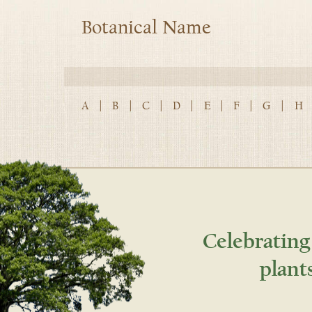
Botanical Name
A
|
B
|
C
|
D
|
E
|
F
|
G
|
H
Celebrating
plant