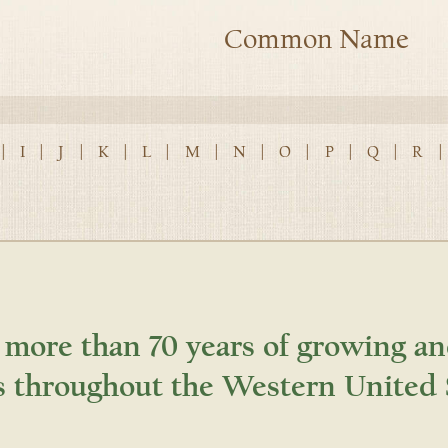
Common Name
|
I
|
J
|
K
|
L
|
M
|
N
|
O
|
P
|
Q
|
R
|
 more than 70 years of growing an
s throughout the Western United 