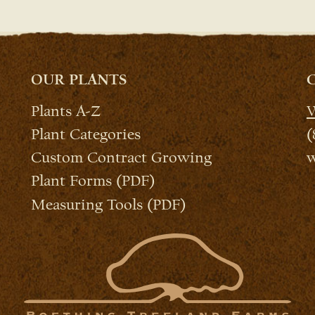
OUR PLANTS
Plants A-Z
W
Plant Categories
(
Custom Contract Growing
w
Plant Forms (PDF)
Measuring Tools (PDF)