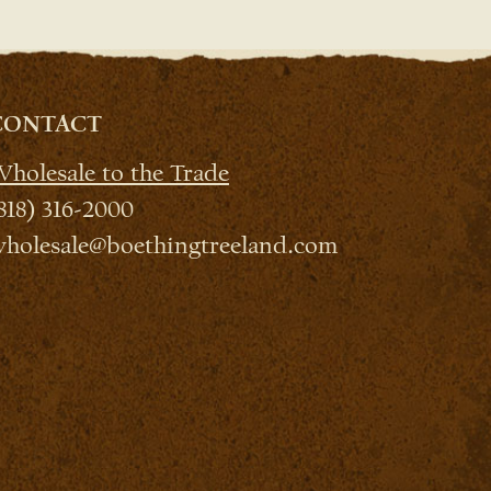
CONTACT
holesale to the Trade
818) 316-2000
holesale@boethingtreeland.com