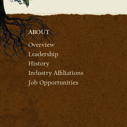
ABOUT
Overview
Leadership
History
Industry Affiliations
Job Opportunities