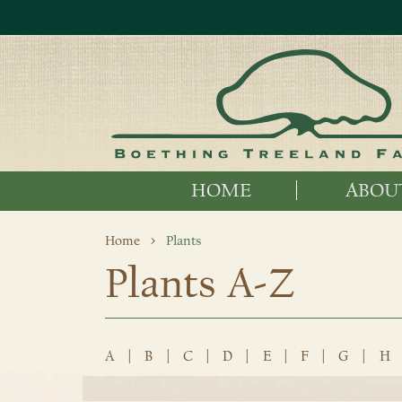
HOME
ABOU
Home
Plants
Plants A-Z
A
|
B
|
C
|
D
|
E
|
F
|
G
|
H