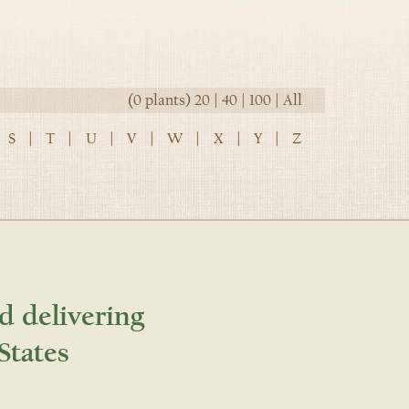
(0 plants)
20
|
40
|
100
|
All
S
|
T
|
U
|
V
|
W
|
X
|
Y
|
Z
d delivering
States