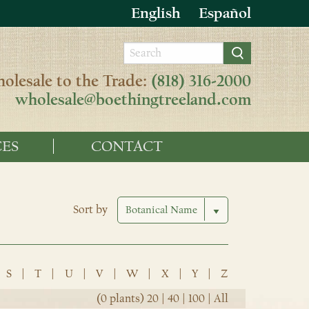
English
Español
olesale to the Trade:
(818) 316-2000
wholesale@boethingtreeland.com
ES
CONTACT
Sort by
S
|
T
|
U
|
V
|
W
|
X
|
Y
|
Z
(0 plants)
20
|
40
|
100
|
All