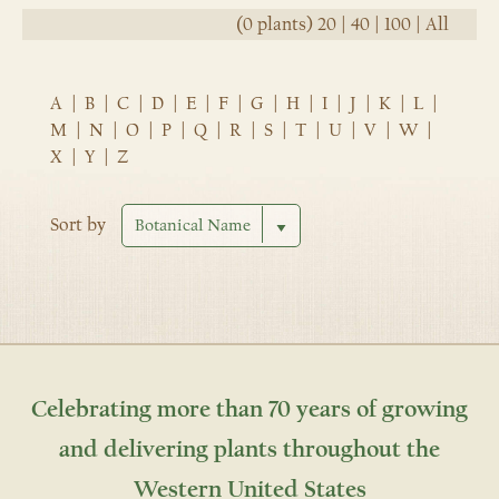
(0 plants)
20
|
40
|
100
|
All
A
|
B
|
C
|
D
|
E
|
F
|
G
|
H
|
I
|
J
|
K
|
L
|
M
|
N
|
O
|
P
|
Q
|
R
|
S
|
T
|
U
|
V
|
W
|
X
|
Y
|
Z
Sort by
Celebrating more than 70 years of growing
and delivering plants throughout the
Western United States