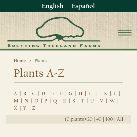
English
Español
Home
Plants
Plants A-Z
A
|
B
|
C
|
D
|
E
|
F
|
G
|
H
|
I
|
J
|
K
|
L
|
M
|
N
|
O
|
P
|
Q
|
R
|
S
|
T
|
U
|
V
|
W
|
X
|
Y
|
Z
(0 plants)
20
|
40
|
100
|
All