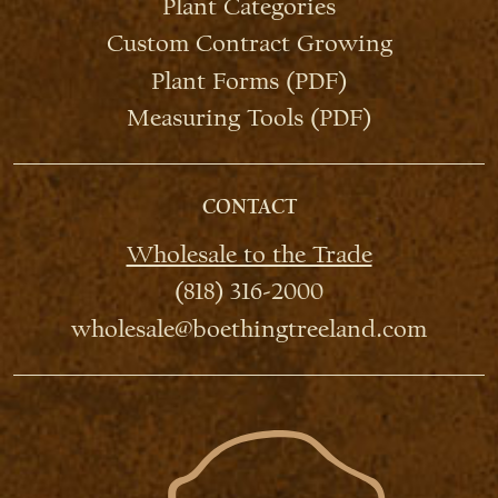
Plant Categories
Custom Contract Growing
Plant Forms (PDF)
Measuring Tools (PDF)
CONTACT
Wholesale to the Trade
(818) 316-2000
wholesale@boethingtreeland.com