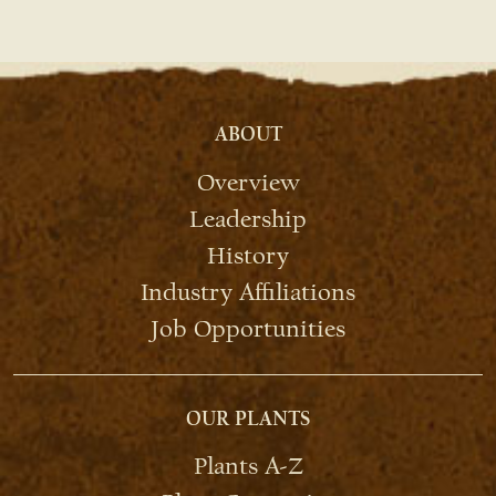
ABOUT
Overview
Leadership
History
Industry Affiliations
Job Opportunities
OUR PLANTS
Plants A-Z