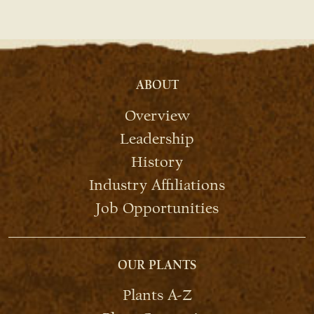
ABOUT
Overview
Leadership
History
Industry Affiliations
Job Opportunities
OUR PLANTS
Plants A-Z