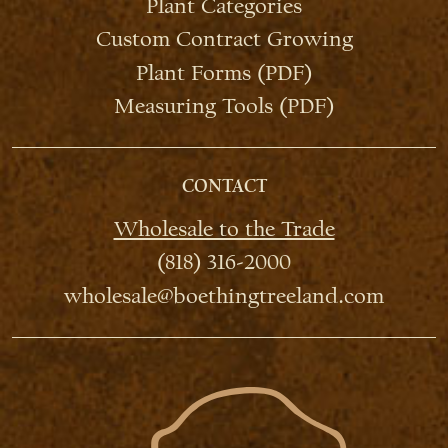
Plant Categories
Custom Contract Growing
Plant Forms (PDF)
Measuring Tools (PDF)
CONTACT
Wholesale to the Trade
(818) 316-2000
wholesale@boethingtreeland.com