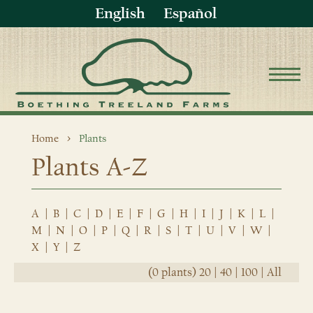
English
Español
Home
Plants
Plants A-Z
A
|
B
|
C
|
D
|
E
|
F
|
G
|
H
|
I
|
J
|
K
|
L
|
M
|
N
|
O
|
P
|
Q
|
R
|
S
|
T
|
U
|
V
|
W
|
X
|
Y
|
Z
(0 plants)
20
|
40
|
100
|
All