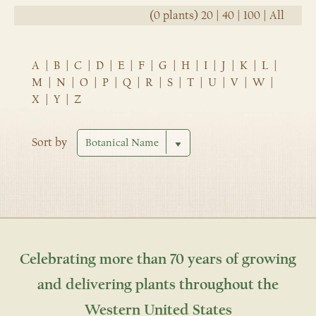
(0 plants)
20
|
40
|
100
|
All
A
|
B
|
C
|
D
|
E
|
F
|
G
|
H
|
I
|
J
|
K
|
L
|
M
|
N
|
O
|
P
|
Q
|
R
|
S
|
T
|
U
|
V
|
W
|
X
|
Y
|
Z
Sort by
Celebrating more than 70 years of growing
and delivering plants throughout the
Western United States