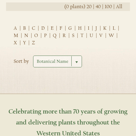
(0 plants)
20
|
40
|
100
|
All
A
|
B
|
C
|
D
|
E
|
F
|
G
|
H
|
I
|
J
|
K
|
L
|
M
|
N
|
O
|
P
|
Q
|
R
|
S
|
T
|
U
|
V
|
W
|
X
|
Y
|
Z
Sort by
Celebrating more than 70 years of growing
and delivering plants throughout the
Western United States