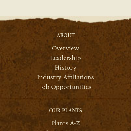
ABOUT
Overview
Leadership
History
Industry Affiliations
Job Opportunities
OUR PLANTS
Plants A-Z