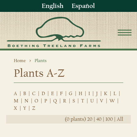
English
Español
Home
Plants
Plants A-Z
A
|
B
|
C
|
D
|
E
|
F
|
G
|
H
|
I
|
J
|
K
|
L
|
M
|
N
|
O
|
P
|
Q
|
R
|
S
|
T
|
U
|
V
|
W
|
X
|
Y
|
Z
(0 plants)
20
|
40
|
100
|
All