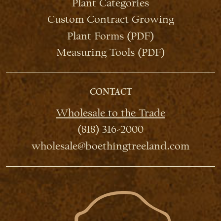
Plant Categories
Custom Contract Growing
Plant Forms (PDF)
Measuring Tools (PDF)
CONTACT
Wholesale to the Trade
(818) 316-2000
wholesale@boethingtreeland.com