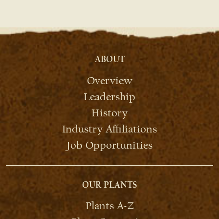
ABOUT
Overview
Leadership
History
Industry Affiliations
Job Opportunities
OUR PLANTS
Plants A-Z