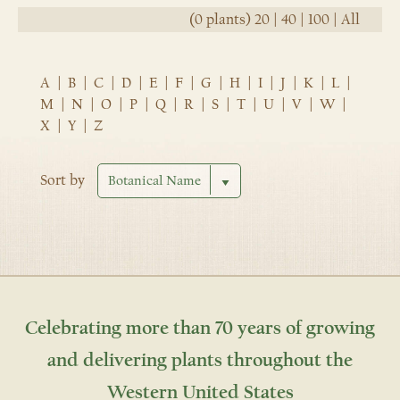
(0 plants)
20
|
40
|
100
|
All
A
|
B
|
C
|
D
|
E
|
F
|
G
|
H
|
I
|
J
|
K
|
L
|
M
|
N
|
O
|
P
|
Q
|
R
|
S
|
T
|
U
|
V
|
W
|
X
|
Y
|
Z
Sort by
Celebrating more than 70 years of growing
and delivering plants throughout the
Western United States