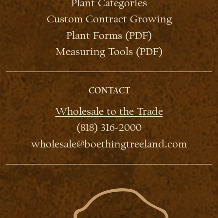
Plant Categories
Custom Contract Growing
Plant Forms (PDF)
Measuring Tools (PDF)
CONTACT
Wholesale to the Trade
(818) 316-2000
wholesale@boethingtreeland.com