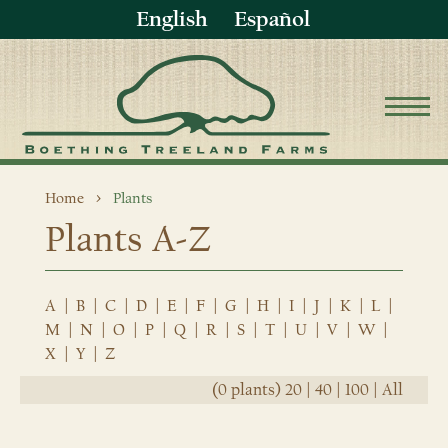
English
Español
Home
Plants
Plants A-Z
A
|
B
|
C
|
D
|
E
|
F
|
G
|
H
|
I
|
J
|
K
|
L
|
M
|
N
|
O
|
P
|
Q
|
R
|
S
|
T
|
U
|
V
|
W
|
X
|
Y
|
Z
(0 plants)
20
|
40
|
100
|
All