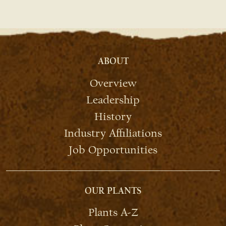
ABOUT
Overview
Leadership
History
Industry Affiliations
Job Opportunities
OUR PLANTS
Plants A-Z