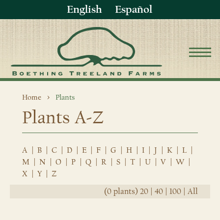
English
Español
Home
Plants
Plants A-Z
A
|
B
|
C
|
D
|
E
|
F
|
G
|
H
|
I
|
J
|
K
|
L
|
M
|
N
|
O
|
P
|
Q
|
R
|
S
|
T
|
U
|
V
|
W
|
X
|
Y
|
Z
(0 plants)
20
|
40
|
100
|
All