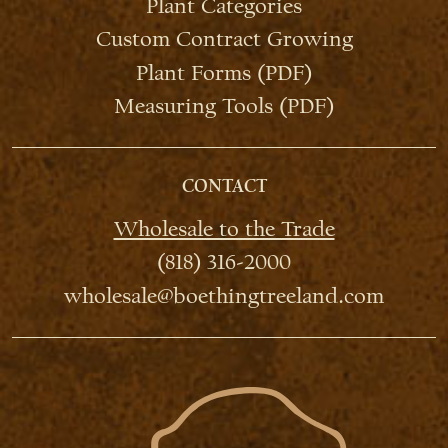
Plant Categories
Custom Contract Growing
Plant Forms (PDF)
Measuring Tools (PDF)
CONTACT
Wholesale to the Trade
(818) 316-2000
wholesale@boethingtreeland.com