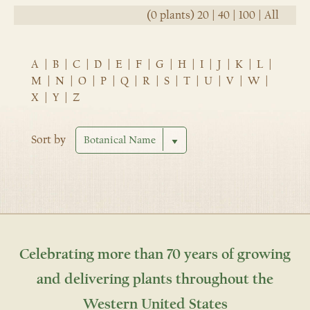
(0 plants)
20
|
40
|
100
|
All
A
|
B
|
C
|
D
|
E
|
F
|
G
|
H
|
I
|
J
|
K
|
L
|
M
|
N
|
O
|
P
|
Q
|
R
|
S
|
T
|
U
|
V
|
W
|
X
|
Y
|
Z
Sort by
Celebrating more than 70 years of growing
and delivering plants throughout the
Western United States