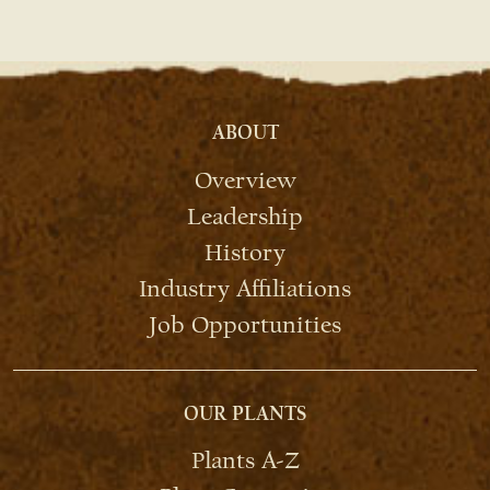
ABOUT
Overview
Leadership
History
Industry Affiliations
Job Opportunities
OUR PLANTS
Plants A-Z