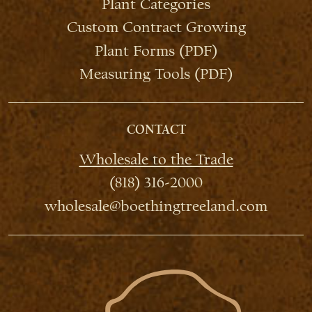
Plant Categories
Custom Contract Growing
Plant Forms (PDF)
Measuring Tools (PDF)
CONTACT
Wholesale to the Trade
(818) 316-2000
wholesale@boethingtreeland.com