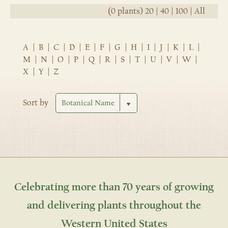
(0 plants)
20
|
40
|
100
|
All
A
|
B
|
C
|
D
|
E
|
F
|
G
|
H
|
I
|
J
|
K
|
L
|
M
|
N
|
O
|
P
|
Q
|
R
|
S
|
T
|
U
|
V
|
W
|
X
|
Y
|
Z
Sort by
Celebrating more than 70 years of growing
and delivering plants throughout the
Western United States