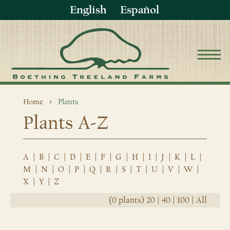
English
Español
Home
Plants
Plants A-Z
A
|
B
|
C
|
D
|
E
|
F
|
G
|
H
|
I
|
J
|
K
|
L
|
M
|
N
|
O
|
P
|
Q
|
R
|
S
|
T
|
U
|
V
|
W
|
X
|
Y
|
Z
(0 plants)
20
|
40
|
100
|
All