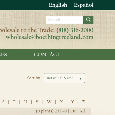
English
Español
olesale to the Trade:
(818) 316-2000
wholesale@boethingtreeland.com
ES
CONTACT
Sort by
S
|
T
|
U
|
V
|
W
|
X
|
Y
|
Z
(0 plants)
20
|
40
|
100
|
All