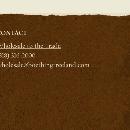
CONTACT
holesale to the Trade
818) 316-2000
holesale@boethingtreeland.com