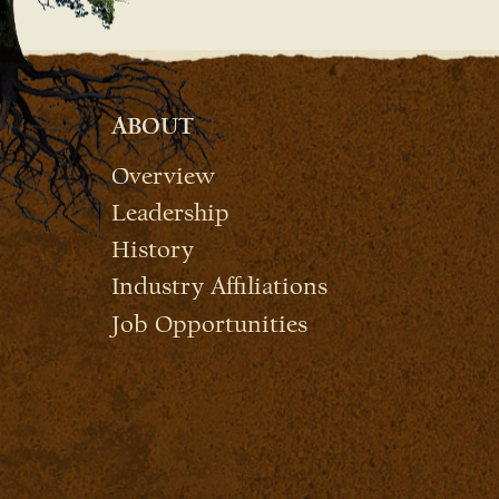
ABOUT
Overview
Leadership
History
Industry Affiliations
Job Opportunities