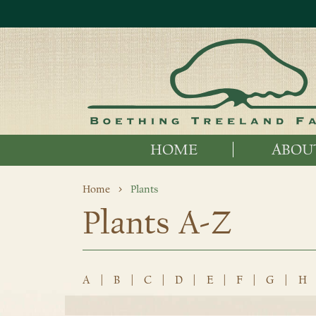
HOME
ABOU
Home
Plants
Plants A-Z
A
|
B
|
C
|
D
|
E
|
F
|
G
|
H