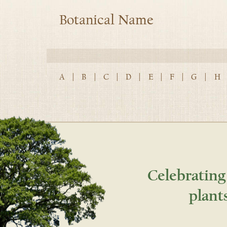
Botanical Name
A
|
B
|
C
|
D
|
E
|
F
|
G
|
H
Celebrating
plant