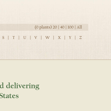
(0 plants)
20
|
40
|
100
|
All
S
|
T
|
U
|
V
|
W
|
X
|
Y
|
Z
d delivering
States