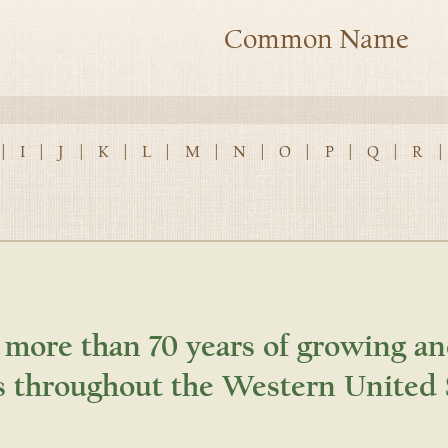
Common Name
|
I
|
J
|
K
|
L
|
M
|
N
|
O
|
P
|
Q
|
R
|
 more than 70 years of growing an
s throughout the Western United 