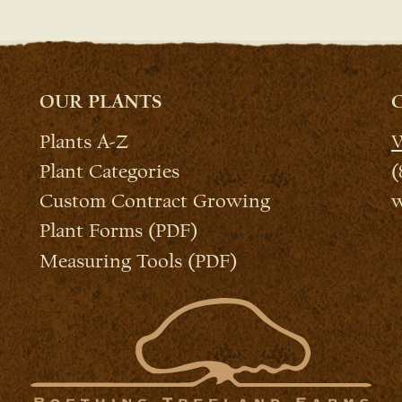
OUR PLANTS
Plants A-Z
W
Plant Categories
(
Custom Contract Growing
w
Plant Forms (PDF)
Measuring Tools (PDF)