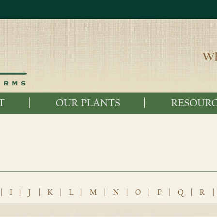
Wh
T
OUR PLANTS
RESOURC
|
I
|
J
|
K
|
L
|
M
|
N
|
O
|
P
|
Q
|
R
|